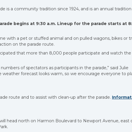
e is a community tradition since 1924, and is an annual tradition
arade begins at 9:30 a.m. Lineup for the parade starts at 8
me with a pet or stuffed animal and on pulled wagons, bikes or tr
action on the parade route.
nticipated that more than 8,000 people participate and watch the
l numbers of spectators as participants in the parade,” said Julie
weather forecast looks warm, so we encourage everyone to pl
de route and to assist with clean-up after the parade.
Informat
e will head north on Harmon Boulevard to Newport Avenue, east 
ark.