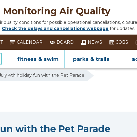
Monitoring Air Quality
 quality conditions for possible operational cancellations, closure
Check the delays and cancellations webpage
for updates.
ST
CALENDAR
BOARD
NEWS
JOBS
fitness & swim
parks & trails
ac
uly 4th holiday fun with the Pet Parade
fun with the Pet Parade