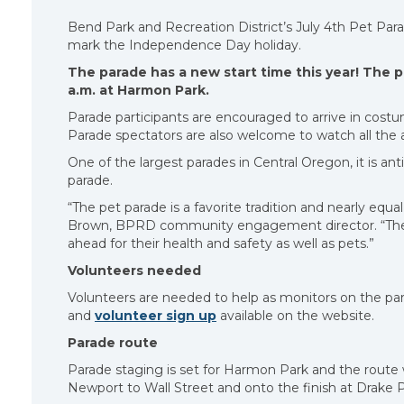
Bend Park and Recreation District’s July 4th Pet Parad
mark the Independence Day holiday.
The parade has a new start time this year! The p
a.m. at Harmon Park.
Parade participants are encouraged to arrive in costu
Parade spectators are also welcome to watch all the 
One of the largest parades in Central Oregon, it is a
parade.
“The pet parade is a favorite tradition and nearly equa
Brown, BPRD community engagement director. “The 
ahead for their health and safety as well as pets.”
Volunteers needed
Volunteers are needed to help as monitors on the para
and
volunteer sign up
available on the website.
Parade route
Parade staging is set for Harmon Park and the rout
Newport to Wall Street and onto the finish at Drake P