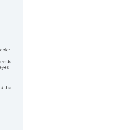
ooler
trands
eyes;
nd the