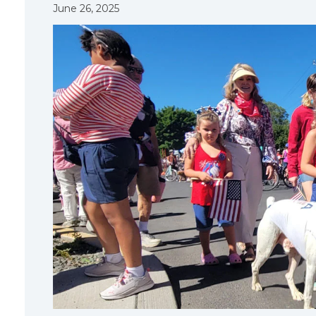
June 26, 2025