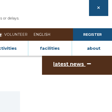
s or delays.
VOLUNTEER
REGISTER
tivities
facilities
about
latest news