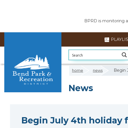
BPRD is monitoring air
PLAYLI
Begin J
home
news
News
Begin July 4th holiday 