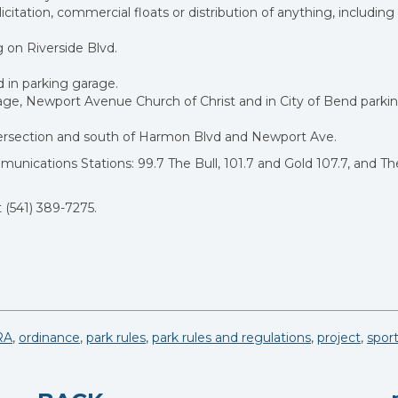
citation, commercial floats or distribution of anything, including
g on Riverside Blvd.
 in parking garage.
ge, Newport Avenue Church of Christ and in City of Bend parkin
ntersection and south of Harmon Blvd and Newport Ave.
nications Stations: 99.7 The Bull, 101.7 and Gold 107.7, and Th
 (541) 389-7275.
RA
,
ordinance
,
park rules
,
park rules and regulations
,
project
,
spor