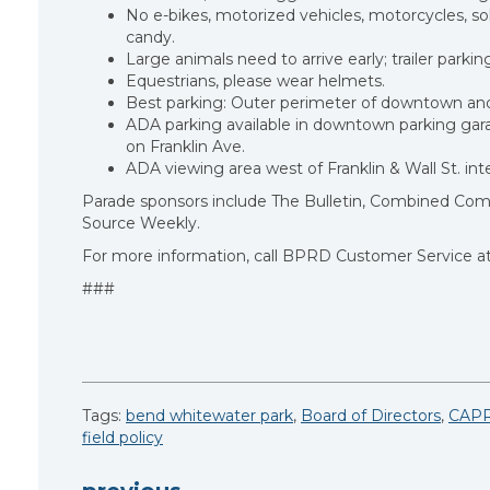
No e-bikes, motorized vehicles, motorcycles, soli
candy.
Large animals need to arrive early; trailer parkin
Equestrians, please wear helmets.
Best parking: Outer perimeter of downtown and
ADA parking available in downtown parking gara
on Franklin Ave.
ADA viewing area west of Franklin & Wall St. i
Parade sponsors include The Bulletin, Combined Commu
Source Weekly.
For more information, call BPRD Customer Service at
###
Tags:
bend whitewater park
,
Board of Directors
,
CAP
field policy