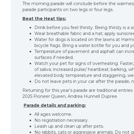
The morning parade will conclude before the warmest 
parade participants on two legs or four legs.
Beat the Heat tips:
Drink before you feel thirsty. Being thirsty is a
Wear breathable fabric and a hat; apply sunscr
Water for dogs is located on the lawns at Harmo
bicycle flags. Bring a water bottle for you and yo
Temperature of pavement and asphalt can increa
surfaces if needed.
Watch your pet for signs of overheating. Faster,
of saliva; increased pulse/ heartbeat; barking, w
elevated body temperature and staggering, wea
Do not leave pets in your car after the parade, 
Returning for this year’s parade are traditional entrie
2025 Pioneer Queen, Andrea Hunnell Dupree.
Parade details and parking:
All ages welcome.
No registration necessary.
Leash up and clean up after pets.
No rabbits, cats or aggressive animals. Do not gi