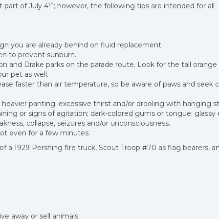
th
part of July 4
; however, the following tips are intended for all
 sign you are already behind on fluid replacement.
een to prevent sunburn.
n and Drake parks on the parade route. Look for the tall orange
ur pet as well.
se faster than air temperature, so be aware of paws and seek c
 heavier panting; excessive thirst and/or drooling with hanging s
hining or signs of agitation; dark-colored gums or tongue; glassy 
kness, collapse, seizures and/or unconsciousness.
not even for a few minutes.
s of a 1929 Pershing fire truck, Scout Troop #70 as flag bearers, a
ve away or sell animals.