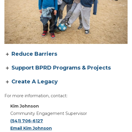
Reduce Barriers
Support BPRD Programs & Projects
Create A Legacy
For more information, contact:
Kim Johnson
Community Engagement Supervisor
(541) 706-6127
Email Kim Johnson