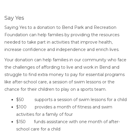
How to Give to the Bend Par
Say Yes
Saying Yes to a donation to Bend Park and Recreation
Foundation can help families by providing the resources
needed to take part in activities that improve health,
increase confidence and independence and enrich lives.
Your donation can help families in our community who face
the challenges of affording to live and work in Bend and
struggle to find extra money to pay for essential programs
like after-school care, a session of swim lessons or the
chance for their children to play on a sports team.
$50 supports a session of swim lessons for a child
$100 provides a month of fitness and swim
activities for a family of four
$150 funds assistance with one month of after-
school care for a child