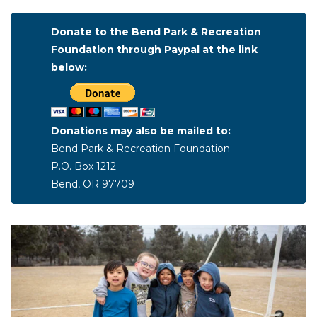
Donate to the Bend Park & Recreation
Foundation through Paypal at the link
below:
Donations may also be mailed to:
Bend Park & Recreation Foundation
P.O. Box 1212
Bend, OR 97709