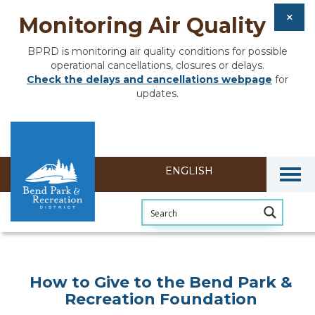
Monitoring Air Quality
BPRD is monitoring air quality conditions for possible
operational cancellations, closures or delays.
Check the delays and cancellations webpage
for
updates.
Togg
How to Give to the Bend Park &
Recreation Foundation