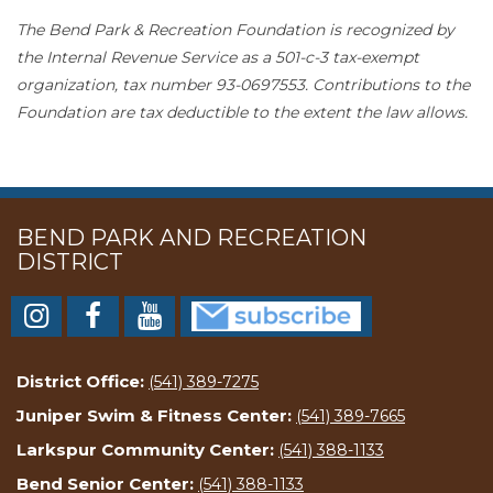
The Bend Park & Recreation Foundation is recognized by
the Internal Revenue Service as a 501-c-3 tax-exempt
organization, tax number 93-0697553. Contributions to the
Foundation are tax deductible to the extent the law allows.
BEND PARK AND RECREATION
DISTRICT
District Office:
(541) 389-7275
Juniper Swim & Fitness Center:
(541) 389-7665
Larkspur Community Center:
(541) 388-1133
Bend Senior Center:
(541) 388-1133