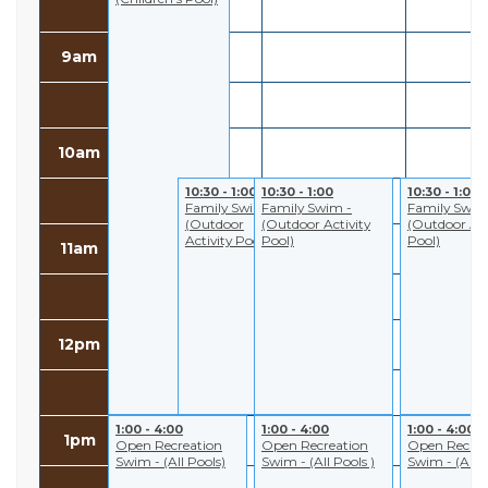
9am
10am
10:30 - 1:00
10:30 - 1:00
10:30 - 1:00
Family Swim -
Family Swim -
Family Swim
(Outdoor
(Outdoor Activity
(Outdoor Act
Activity Pool)
Pool)
Pool)
11am
12pm
1:00 - 4:00
1:00 - 4:00
1:00 - 4:00
1pm
Open Recreation
Open Recreation
Open Recrea
Swim - (All Pools)
Swim - (All Pools )
Swim - (All P