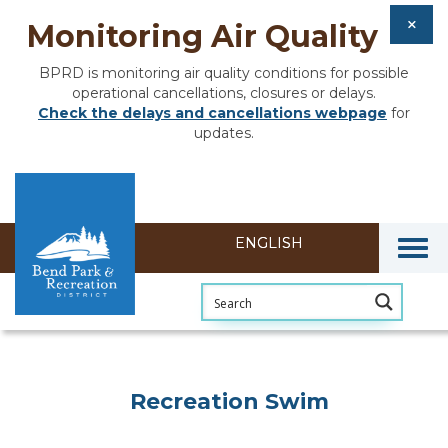
Monitoring Air Quality
BPRD is monitoring air quality conditions for possible
operational cancellations, closures or delays.
Check the delays and cancellations webpage
for
updates.
Togg
Recreation Swim
Recreation Swim