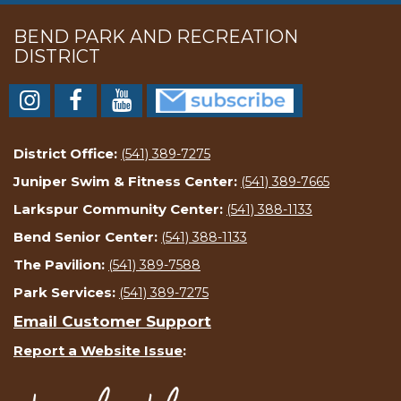
BEND PARK AND RECREATION
DISTRICT
District Office:
(541) 389-7275
Juniper Swim & Fitness Center:
(541) 389-7665
Larkspur Community Center:
(541) 388-1133
Bend Senior Center:
(541) 388-1133
The Pavilion:
(541) 389-7588
Park Services:
(541) 389-7275
Email Customer Support
Report a Website Issue
: