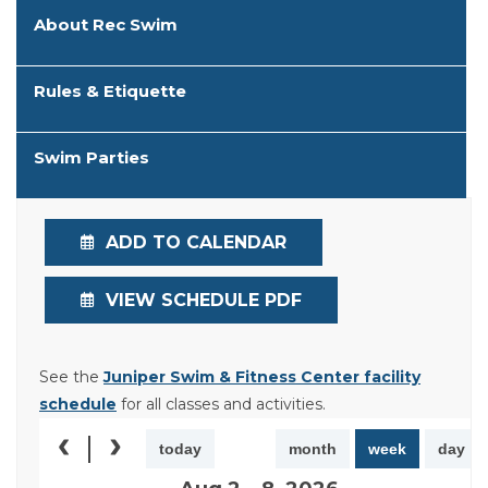
About Rec Swim
Rules & Etiquette
Swim Parties
ADD TO CALENDAR
VIEW SCHEDULE PDF
See the
Juniper Swim & Fitness Center facility
schedule
for all classes and activities.
today
month
week
day