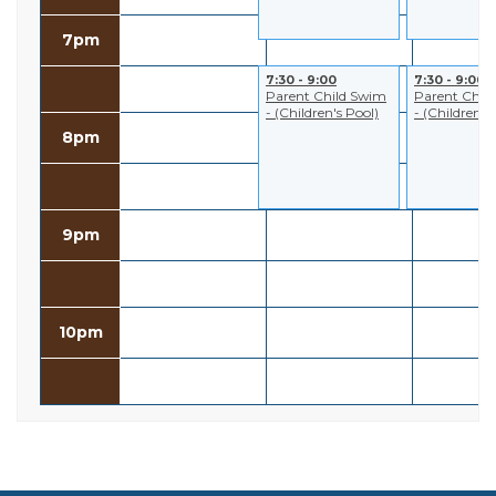
7pm
7:30 - 9:00
7:30 - 9:00
Parent Child Swim
Parent Chil
- (Children's Pool)
- (Children's
8pm
9pm
10pm