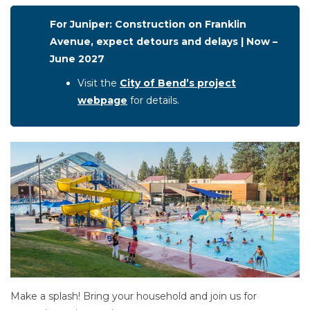
For Juniper: Construction on Franklin
Avenue, expect detours and delays | Now –
June 2027
Visit the
City of Bend’s project
webpage
for details.
Make a splash! Bring your household and join us for