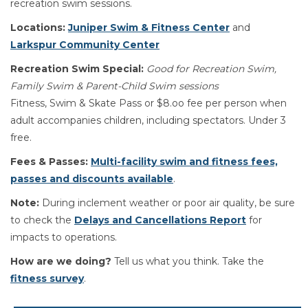
recreation swim sessions.
Locations:
Juniper Swim & Fitness Center
and
Larkspur Community Center
Recreation Swim Special:
Good for Recreation Swim,
Family Swim & Parent-Child Swim sessions
Fitness, Swim & Skate Pass or $8.oo fee per person when
adult accompanies children, including spectators. Under 3
free.
Fees & Passes:
Multi-facility swim and fitness fees,
passes and discounts available
.
Note:
During inclement weather or poor air quality, be sure
to check the
Delays and Cancellations Report
for
impacts to operations.
How are we doing?
Tell us what you think. Take the
fitness survey
.