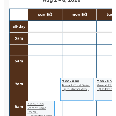
Aug 2 – 8, 2026
sun 8/2
mon 8/3
tue 
all-day
5am
6am
7:00 - 8:00
7:00 - 8:00
7am
Parent Child Swim
Parent Chil
- (Children's Pool)
- (Children's
8:00 - 1:00
8am
Parent Child
Swim -
(Children's Pool)