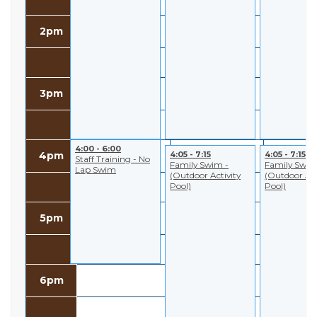
2pm
3pm
4:00 - 6:00
4:05 - 7:15
4:05 - 7:15
4pm
Staff Training - No
Family Swim -
Family Swim
Lap Swim
(Outdoor Activity
(Outdoor Act
Pool)
Pool)
5pm
6pm