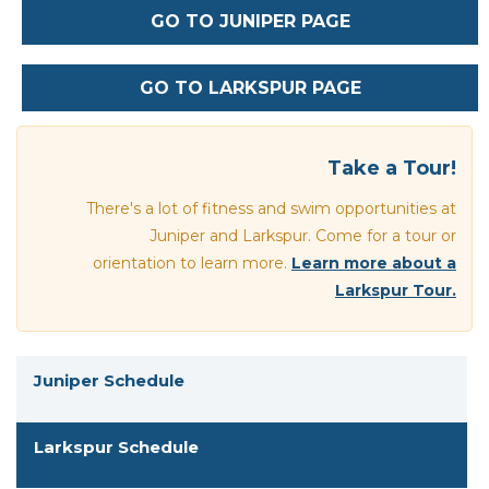
GO TO JUNIPER PAGE
GO TO LARKSPUR PAGE
Section heading
Take a Tour!
There's a lot of fitness and swim opportunities at
Juniper and Larkspur. Come for a tour or
orientation to learn more.
Learn more about a
Larkspur Tour.
Juniper Schedule
Larkspur Schedule