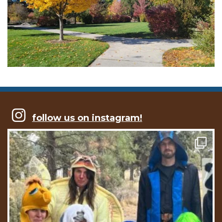
follow us on instagram!