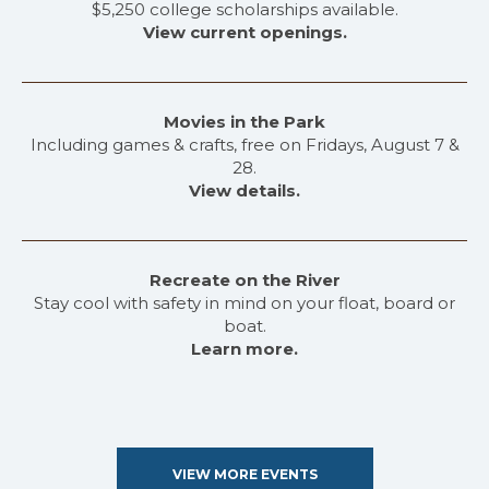
$5,250 college scholarships available.
View current openings.
Movies in the Park
Including games & crafts, free on Fridays, August 7 &
28.
View details.
Recreate on the River
Stay cool with safety in mind on your float, board or
boat.
Learn more.
VIEW MORE EVENTS