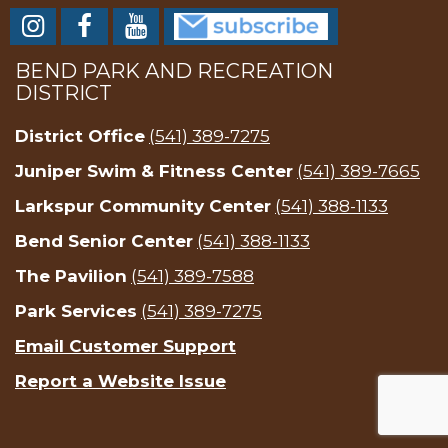
BEND PARK AND RECREATION
DISTRICT
District Office
(541) 389-7275
Juniper Swim & Fitness Center
(541) 389-7665
Larkspur Community Center
(541) 388-1133
Bend Senior Center
(541) 388-1133
The Pavilion
(541) 389-7588
Park Services
(541) 389-7275
Email Customer Support
Report a Website Issue