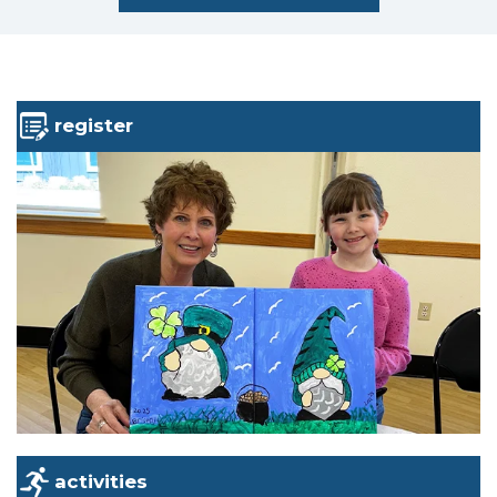
register
activities