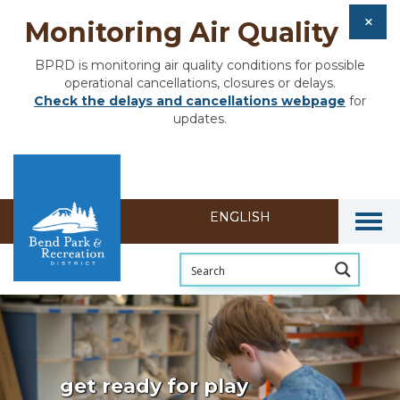
Monitoring Air Quality
BPRD is monitoring air quality conditions for possible
operational cancellations, closures or delays.
Check the delays and cancellations webpage
for
updates.
Togg
get ready for play