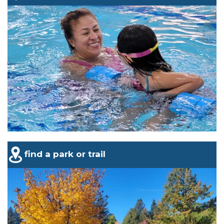
find a park or trail