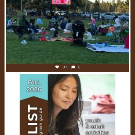
197
6