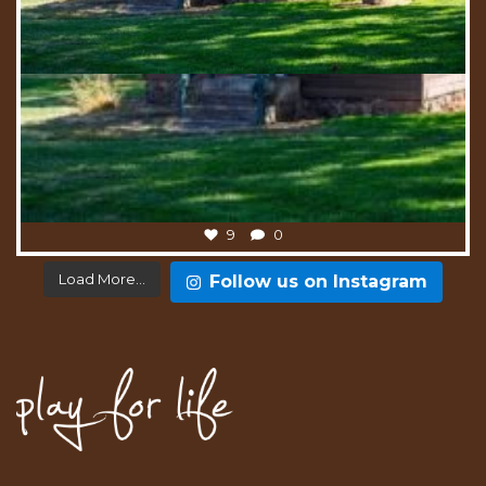
9
0
Load More...
Follow us on Instagram