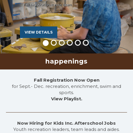
Fall registration is now open.
VIEW DETAILS
happenings
Fall Registration Now Open
for Sept.- Dec. recreation, enrichment, swim and
sports.
View Playlist.
Now Hiring for Kids Inc. Afterschool Jobs
Youth recreation leaders, team leads and aides.