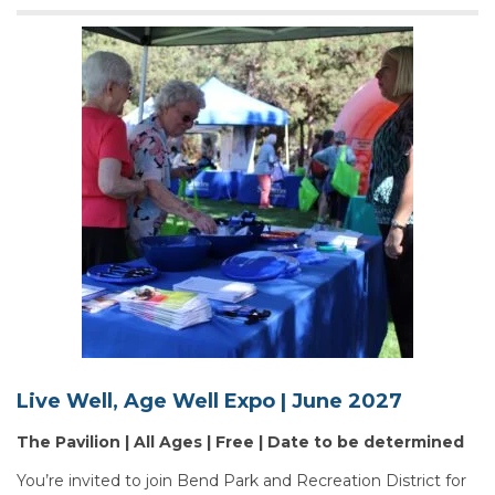
Live Well, Age Well Expo | June 2027
The Pavilion | All Ages | Free | Date to be determined
You’re invited to join Bend Park and Recreation District for