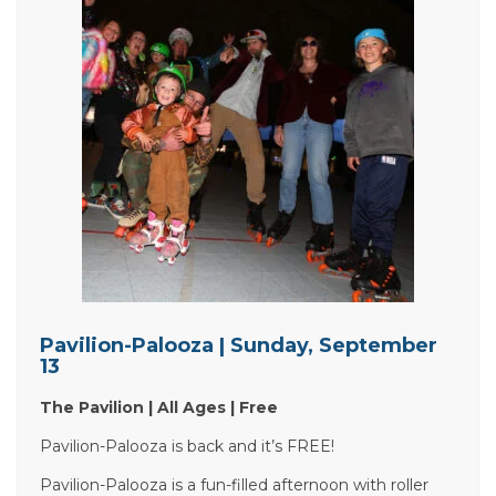
Pavilion-Palooza | Sunday, September
13
The Pavilion | All Ages | Free
Pavilion-Palooza is back and it’s FREE!
Pavilion-Palooza is a fun-filled afternoon with roller