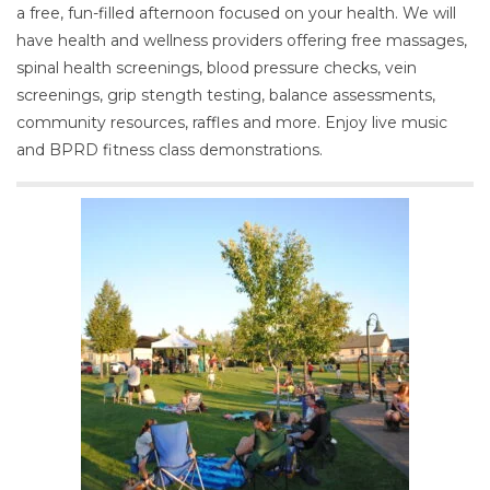
a free, fun-filled afternoon focused on your health. We will
have health and wellness providers offering free massages,
spinal health screenings, blood pressure checks, vein
screenings, grip stength testing, balance assessments,
community resources, raffles and more. Enjoy live music
and BPRD fitness class demonstrations.