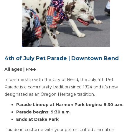
4th of July Pet Parade | Downtown Bend
All ages | Free
In partnership with the City of Bend, the July 4th Pet
Parade is a community tradition since 1924 and it’s now
designated as an Oregon Heritage tradition.
Parade Lineup at Harmon Park begins: 8:30 a.m.
Parade begins: 9:30 a.m.
Ends at Drake Park
Parade in costume with your pet or stuffed animal on