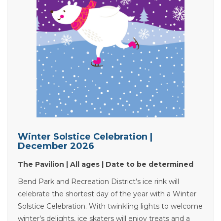
Winter Solstice Celebration |
December 2026
The Pavilion | All ages | Date to be determined
Bend Park and Recreation District’s ice rink will
celebrate the shortest day of the year with a Winter
Solstice Celebration. With twinkling lights to welcome
winter’s delights, ice skaters will enjoy treats and a