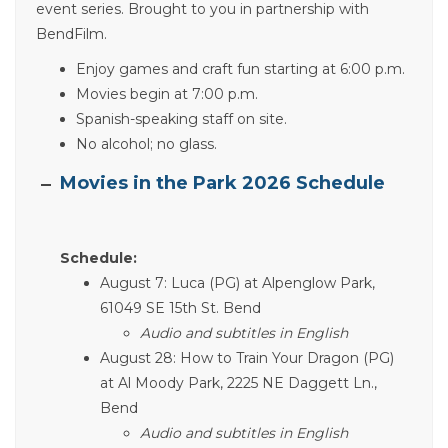
event series. Brought to you in partnership with
BendFilm.
Enjoy games and craft fun starting at 6:00 p.m.
Movies begin at 7:00 p.m.
Spanish-speaking staff on site.
No alcohol; no glass.
Movies in the Park 2026 Schedule
Schedule:
August 7: Luca (PG) at Alpenglow Park,
61049 SE 15th St. Bend
Audio and subtitles in English
August 28: How to Train Your Dragon (PG)
at Al Moody Park, 2225 NE Daggett Ln.,
Bend
Audio and subtitles in English