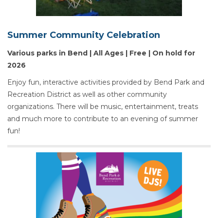
Summer Community Celebration
Various parks in Bend | All Ages | Free | On hold for
2026
Enjoy fun, interactive activities provided by Bend Park and
Recreation District as well as other community
organizations. There will be music, entertainment, treats
and much more to contribute to an evening of summer
fun!