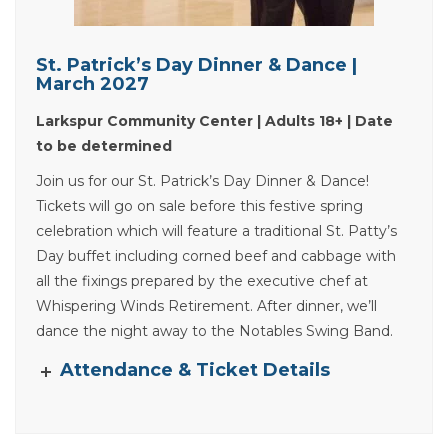
St. Patrick’s Day Dinner & Dance |
March 2027
Larkspur Community Center | Adults 18+ | Date
to be determined
Join us for our St. Patrick’s Day Dinner & Dance!
Tickets will go on sale before this festive spring
celebration which will feature a traditional St. Patty’s
Day buffet including corned beef and cabbage with
all the fixings prepared by the executive chef at
Whispering Winds Retirement. After dinner, we’ll
dance the night away to the Notables Swing Band.
Attendance & Ticket Details