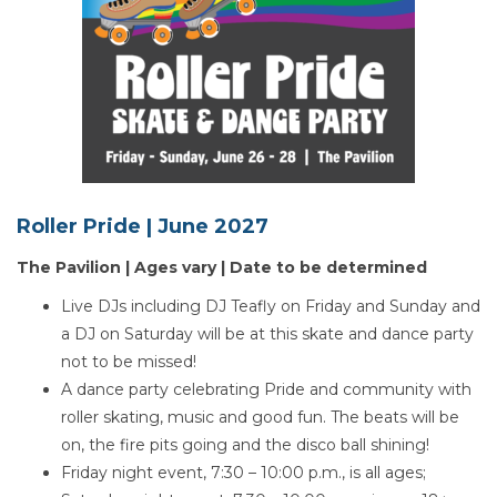
Roller Pride |
June 2027
The Pavilion | Ages vary | Date to be determined
Live DJs including DJ Teafly on Friday and Sunday and
a DJ on Saturday will be at this skate and dance party
not to be missed!
A dance party celebrating Pride and community with
roller skating, music and good fun. The beats will be
on, the fire pits going and the disco ball shining!
Friday night event, 7:30 – 10:00 p.m., is all ages;