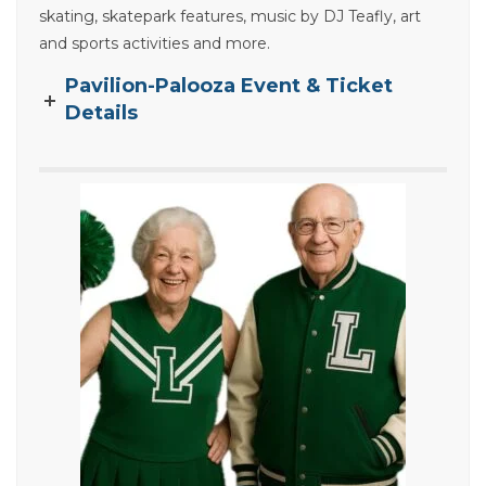
skating, skatepark features, music by DJ Teafly, art
and sports activities and more.
Pavilion-Palooza Event & Ticket
Details