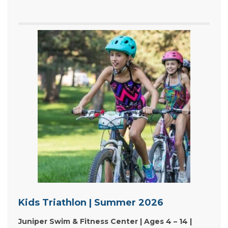
Kids Triathlon | Summer 2026
Juniper Swim & Fitness Center | Ages 4 – 14 |