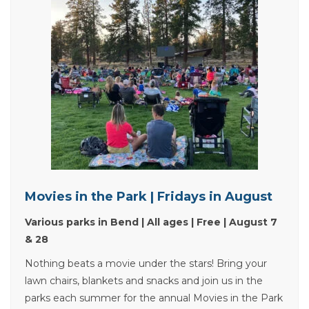
Movies in the Park | Fridays in August
Various parks in Bend | All ages | Free | August 7
& 28
Nothing beats a movie under the stars! Bring your
lawn chairs, blankets and snacks and join us in the
parks each summer for the annual Movies in the Park