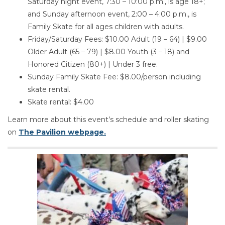
Saturday night event, 7:30 – 10:00 p.m., is age 18+;
and Sunday afternoon event, 2:00 – 4:00 p.m., is
Family Skate for all ages children with adults.
Friday/Saturday Fees: $10.00 Adult (19 – 64) | $9.00
Older Adult (65 – 79) | $8.00 Youth (3 – 18) and
Honored Citizen (80+) | Under 3 free.
Sunday Family Skate Fee: $8.00/person including
skate rental.
Skate rental: $4.00
Learn more about this event’s schedule and roller skating
on
The Pavilion webpage.