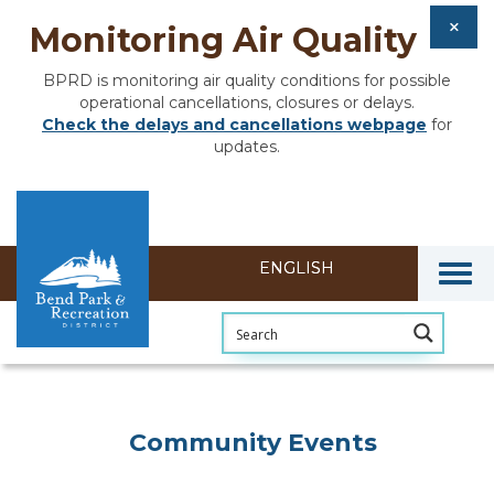
Monitoring Air Quality
BPRD is monitoring air quality conditions for possible
operational cancellations, closures or delays.
Check the delays and cancellations webpage
for
updates.
Togg
Community Events
Community Events