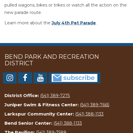
pulled wagons, bikes or trikes or watch all the action on the
new parade route.
Learn more about the
July 4th Pet Parade
.
BEND PARK AND RECREATION
DISTRICT
District Office:
(541) 389-7275
Juniper Swim & Fitness Center:
(541) 389-7665
Larkspur Community Center:
(541) 388-1133
Bend Senior Center:
(541) 388-1133
The Pavilion:
(541) 389-7588