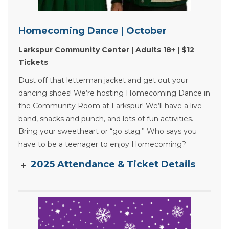
Homecoming Dance | October
Larkspur Community Center | Adults 18+ | $12
Tickets
Dust off that letterman jacket and get out your
dancing shoes! We’re hosting Homecoming Dance in
the Community Room at Larkspur! We’ll have a live
band, snacks and punch, and lots of fun activities.
Bring your sweetheart or “go stag.” Who says you
have to be a teenager to enjoy Homecoming?
2025 Attendance & Ticket Details