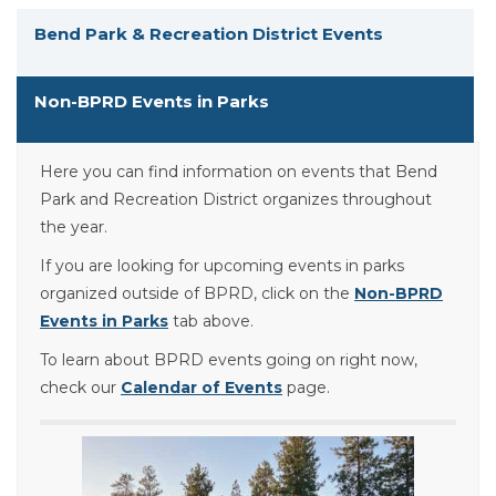
Bend Park & Recreation District Events
Non-BPRD Events in Parks
Here you can find information on events that Bend
Park and Recreation District organizes throughout
the year.
If you are looking for upcoming events in parks
organized outside of BPRD, click on the
Non-BPRD
Events in Parks
tab above.
To learn about BPRD events going on right now,
check our
Calendar of Events
page.