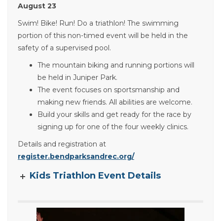
August 23
Swim! Bike! Run! Do a triathlon! The swimming
portion of this non-timed event will be held in the
safety of a supervised pool.
The mountain biking and running portions will
be held in Juniper Park.
The event focuses on sportsmanship and
making new friends. All abilities are welcome.
Build your skills and get ready for the race by
signing up for one of the four weekly clinics.
Details and registration at
register.bendparksandrec.org/
Kids Triathlon Event Details