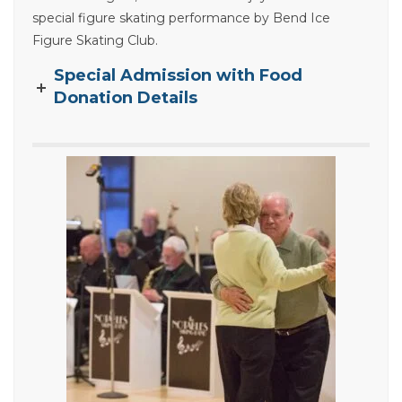
special figure skating performance by Bend Ice
Figure Skating Club.
Special Admission with Food
Donation Details