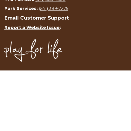
Park Services:
(541) 389-7275
Email Customer Support
Report a Website Issue
: