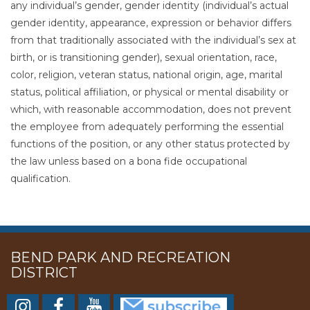
any individual’s gender, gender identity (individual’s actual
gender identity, appearance, expression or behavior differs
from that traditionally associated with the individual’s sex at
birth, or is transitioning gender), sexual orientation, race,
color, religion, veteran status, national origin, age, marital
status, political affiliation, or physical or mental disability or
which, with reasonable accommodation, does not prevent
the employee from adequately performing the essential
functions of the position, or any other status protected by
the law unless based on a bona fide occupational
qualification.
BEND PARK AND RECREATION
DISTRICT