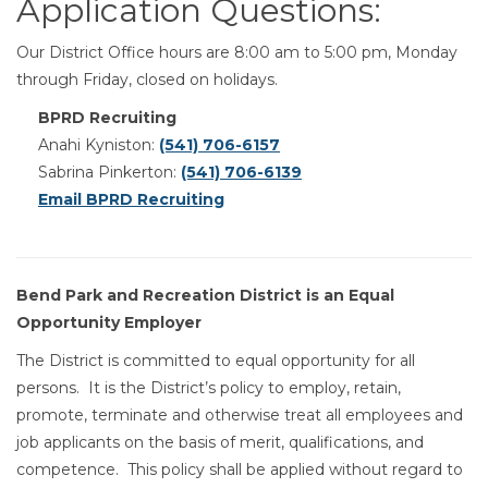
Application Questions:
Our District Office hours are 8:00 am to 5:00 pm, Monday
through Friday, closed on holidays.
BPRD Recruiting
Anahi Kyniston:
(541) 706-6157
Sabrina Pinkerton:
(541) 706-6139
Email BPRD Recruiting
Bend Park and Recreation District is an Equal
Opportunity Employer
The District is committed to equal opportunity for all
persons. It is the District’s policy to employ, retain,
promote, terminate and otherwise treat all employees and
job applicants on the basis of merit, qualifications, and
competence. This policy shall be applied without regard to