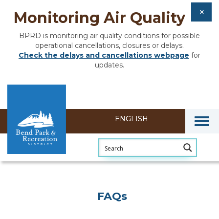
Monitoring Air Quality
BPRD is monitoring air quality conditions for possible
operational cancellations, closures or delays.
Check the delays and cancellations webpage
for
updates.
Togg
FAQs
FAQs