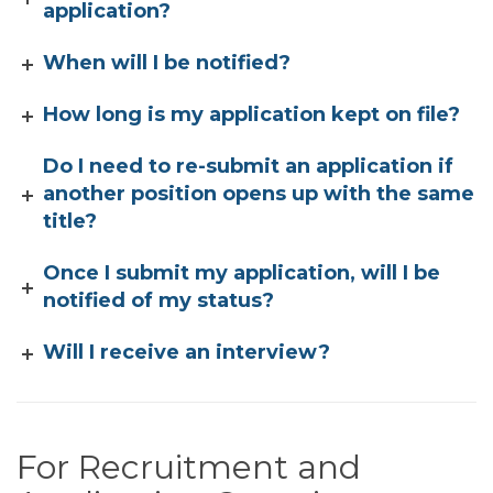
application?
When will I be notified?
How long is my application kept on file?
Do I need to re-submit an application if
another position opens up with the same
title?
Once I submit my application, will I be
notified of my status?
Will I receive an interview?
For Recruitment and