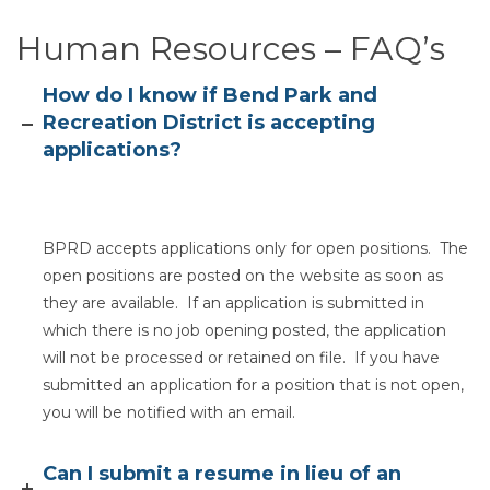
Human Resources – FAQ’s
Section heading
How do I know if Bend Park and
Recreation District is accepting
applications?
BPRD accepts applications only for open positions. The
open positions are posted on the website as soon as
they are available. If an application is submitted in
which there is no job opening posted, the application
will not be processed or retained on file. If you have
submitted an application for a position that is not open,
you will be notified with an email.
Can I submit a resume in lieu of an