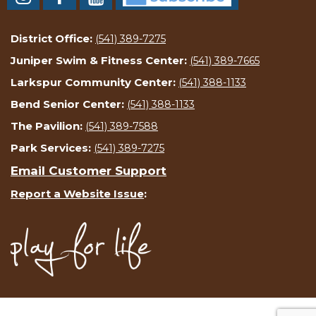
District Office:
(541) 389-7275
Juniper Swim & Fitness Center:
(541) 389-7665
Larkspur Community Center:
(541) 388-1133
Bend Senior Center:
(541) 388-1133
The Pavilion:
(541) 389-7588
Park Services:
(541) 389-7275
Email Customer Support
Report a Website Issue
: