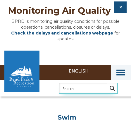
Monitoring Air Quality
BPRD is monitoring air quality conditions for possible
operational cancellations, closures or delays.
Check the delays and cancellations webpage
for
updates.
Togg
Swim
Swim