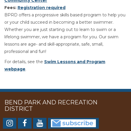
Community Center
Fees:
Registration required
BPRD offers a progressive skills based program to help you
or your child succeed in becoming a better swimmer.
Whether you are just starting out to learn to swim or a
lifelong swimmer, we have a program for you. Our swim
lessons are age- and skill-appropriate, safe, small,
professional and fun!
For details, see the
Swim Lessons and Program
webpage
.
BEND PARK AND RECREATION
DISTRICT