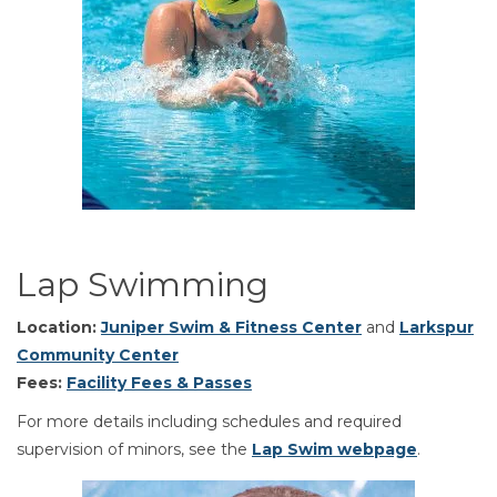
Lap Swimming
Location:
Juniper Swim & Fitness Center
and
Larkspur
Community Center
Fees:
Facility Fees & Passes
For more details including schedules and required
supervision of minors, see the
Lap Swim webpage
.