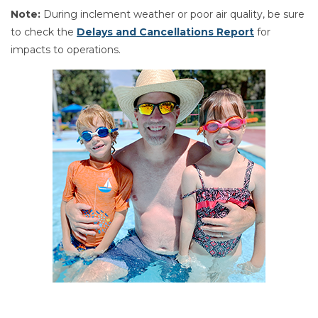
Note:
During inclement weather or poor air quality, be sure
to check the
Delays and Cancellations Report
for
impacts to operations.