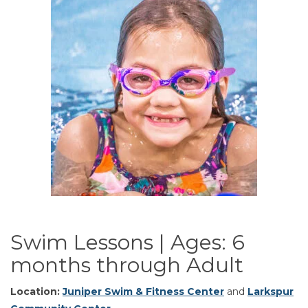
Swim Lessons | Ages: 6
months through Adult
Location:
Juniper Swim & Fitness Center
and
Larkspur