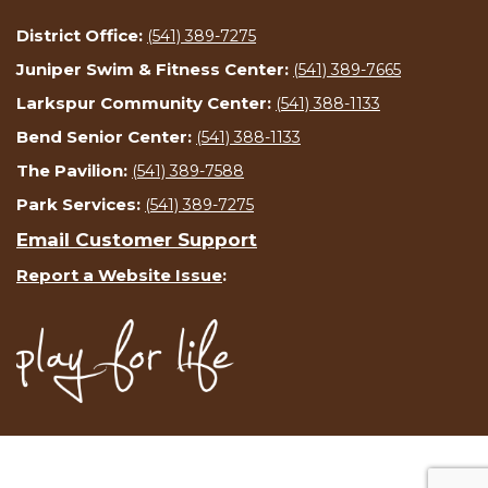
District Office:
(541) 389-7275
Juniper Swim & Fitness Center:
(541) 389-7665
Larkspur Community Center:
(541) 388-1133
Bend Senior Center:
(541) 388-1133
The Pavilion:
(541) 389-7588
Park Services:
(541) 389-7275
Email Customer Support
Report a Website Issue
: