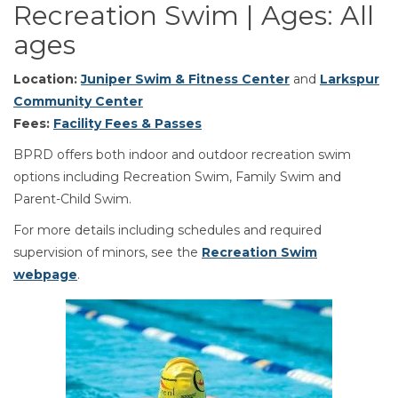
Recreation Swim | Ages: All
ages
Location:
Juniper Swim & Fitness Center
and
Larkspur
Community Center
Fees:
Facility Fees & Passes
BPRD offers both indoor and outdoor recreation swim
options including Recreation Swim, Family Swim and
Parent-Child Swim.
For more details including schedules and required
supervision of minors, see the
Recreation Swim
webpage
.