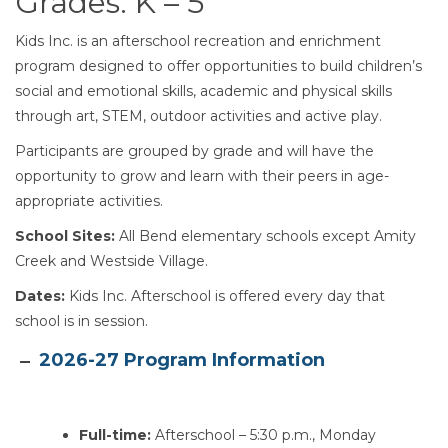
Grades: K – 5
Kids Inc. is an afterschool recreation and enrichment
program designed to offer opportunities to build children’s
social and emotional skills, academic and physical skills
through art, STEM, outdoor activities and active play.
Participants are grouped by grade and will have the
opportunity to grow and learn with their peers in age-
appropriate activities.
School Sites:
All Bend elementary schools except Amity
Creek and Westside Village.
Dates:
Kids Inc. Afterschool is offered every day that
school is in session.
Section heading
2026-27 Program Information
Full-time:
Afterschool – 5:30 p.m., Monday