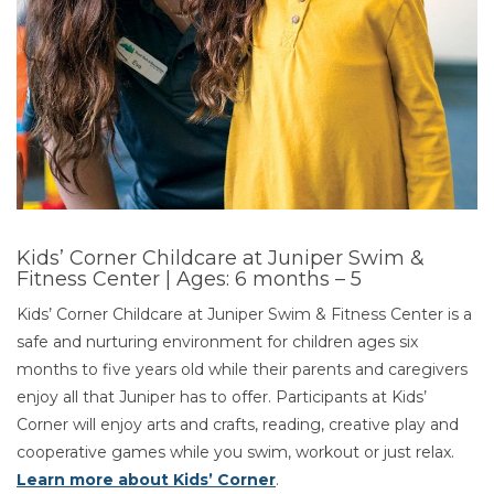
Kids’ Corner Childcare at Juniper Swim &
Fitness Center | Ages: 6 months – 5
Kids’ Corner Childcare at Juniper Swim & Fitness Center is a
safe and nurturing environment for children ages six
months to five years old while their parents and caregivers
enjoy all that Juniper has to offer. Participants at Kids’
Corner will enjoy arts and crafts, reading, creative play and
cooperative games while you swim, workout or just relax.
Learn more about Kids’ Corner
.