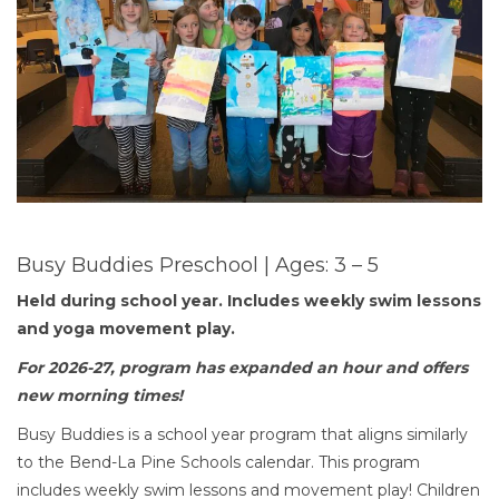
Busy Buddies Preschool | Ages: 3 – 5
Held during school year.
Includes weekly swim lessons
and yoga movement play.
For 2026-27, program has expanded an hour and offers
new morning times!
Busy Buddies is a school year program that aligns similarly
to the Bend-La Pine Schools calendar. This program
includes weekly swim lessons and movement play! Children