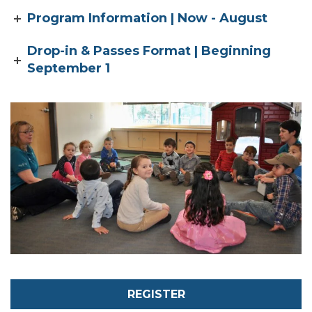
Program Information | Now - August
Drop-in & Passes Format | Beginning
September 1
REGISTER