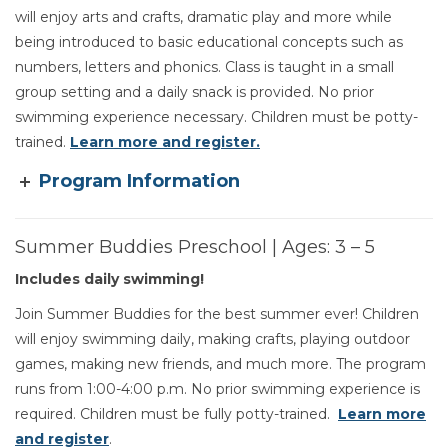
will enjoy arts and crafts, dramatic play and more while
being introduced to basic educational concepts such as
numbers, letters and phonics. Class is taught in a small
group setting and a daily snack is provided. No prior
swimming experience necessary. Children must be potty-
trained.
Learn more and register.
Program Information
Summer Buddies Preschool | Ages: 3 – 5
Includes daily swimming!
Join Summer Buddies for the best summer ever! Children
will enjoy swimming daily, making crafts, playing outdoor
games, making new friends, and much more. The program
runs from 1:00-4:00 p.m. No prior swimming experience is
required. Children must be fully potty-trained.
Learn more
and register
.