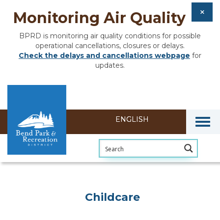
Monitoring Air Quality
BPRD is monitoring air quality conditions for possible
operational cancellations, closures or delays.
Check the delays and cancellations webpage
for
updates.
Togg
Childcare
Childcare