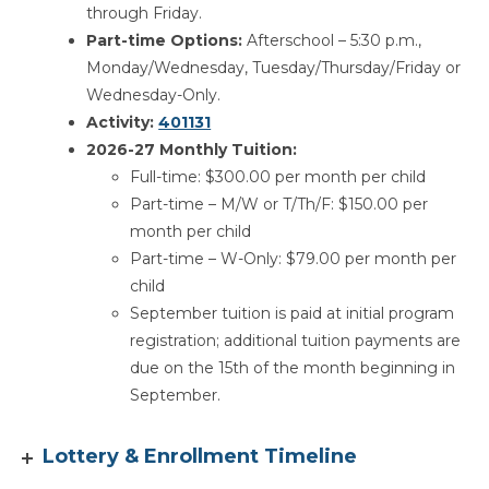
through Friday.
Part-time Options:
Afterschool – 5:30 p.m.,
Monday/Wednesday, Tuesday/Thursday/Friday or
Wednesday-Only.
Activity:
401131
2026-27 Monthly Tuition:
Full-time: $300.00 per month per child
Part-time – M/W or T/Th/F: $150.00 per
month per child
Part-time – W-Only: $79.00 per month per
child
September tuition is paid at initial program
registration; additional tuition payments are
due on the 15th of the month beginning in
September.
Lottery & Enrollment Timeline