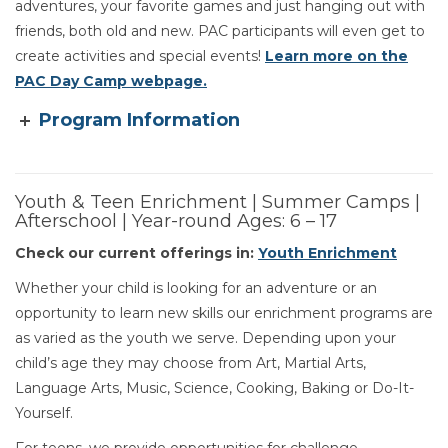
adventures, your favorite games and just hanging out with
friends, both old and new. PAC participants will even get to
create activities and special events!
Learn more on the
PAC Day Camp webpage.
Program Information
Youth & Teen Enrichment | Summer Camps |
Afterschool | Year-round Ages: 6 – 17
Check our current offerings in:
Youth Enrichment
Whether your child is looking for an adventure or an
opportunity to learn new skills our enrichment programs are
as varied as the youth we serve. Depending upon your
child’s age they may choose from Art, Martial Arts,
Language Arts, Music, Science, Cooking, Baking or Do-It-
Yourself.
For teens, we provide opportunities for challenge,