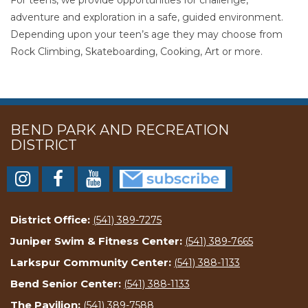
adventure and exploration in a safe, guided environment.
Depending upon your teen’s age they may choose from
Rock Climbing, Skateboarding, Cooking, Art or more.
BEND PARK AND RECREATION
DISTRICT
District Office:
(541) 389-7275
Juniper Swim & Fitness Center:
(541) 389-7665
Larkspur Community Center:
(541) 388-1133
Bend Senior Center:
(541) 388-1133
The Pavilion:
(541) 389-7588