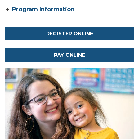
Program Information
REGISTER ONLINE
PAY ONLINE