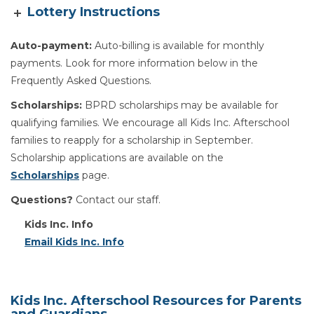
Lottery Instructions
Auto-payment:
Auto-billing is available for monthly
payments. Look for more information below in the
Frequently Asked Questions.
Scholarships:
BPRD scholarships may be available for
qualifying families. We encourage all Kids Inc. Afterschool
families to reapply for a scholarship in September.
Scholarship applications are available on the
Scholarships
page.
Questions?
Contact our staff.
Kids Inc. Info
Email Kids Inc. Info
Kids Inc. Afterschool Resources for Parents