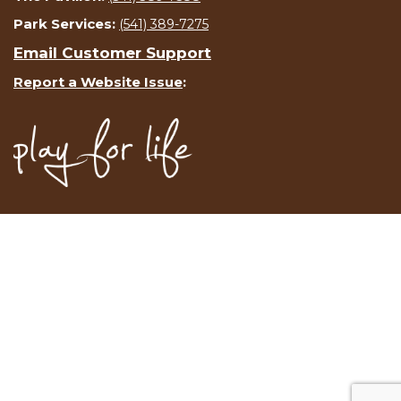
Park Services:
(541) 389-7275
Email Customer Support
Report a Website Issue
: