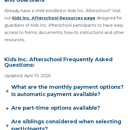
and Guardians
Already have a child enrolled in Kids Inc. Afterschool? Visit
our
Kids Inc. Afterschool Resources page
designed for
guardians of Kids Inc. Afterschool participants to have easy
access to forms, documents, how-to instructions and other
resources.
Kids Inc. Afterschool Frequently Asked
Questions:
Updated: April 10, 2026
What are the monthly payment options?
Is automatic payment available?
Are part-time options available?
Are siblings considered when selecting
participants?