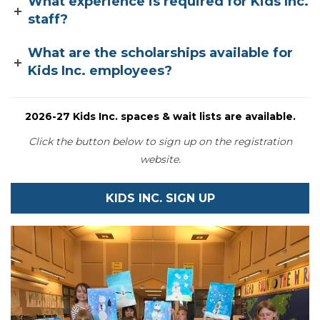
What experience is required for Kids Inc.
staff?
What are the scholarships available for
Kids Inc. employees?
2026-27 Kids Inc. spaces & wait lists are available
.
Click the button below to sign up on the registration
website.
KIDS INC. SIGN UP