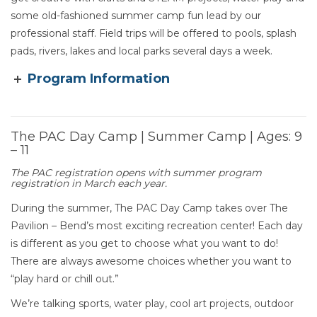
some old-fashioned summer camp fun lead by our
professional staff. Field trips will be offered to pools, splash
pads, rivers, lakes and local parks several days a week.
Program Information
The PAC Day Camp | Summer Camp | Ages: 9
– 11
Section heading
The PAC registration opens with summer program
registration in March each year.
During the summer, The PAC Day Camp takes over The
Pavilion – Bend’s most exciting recreation center! Each day
is different as you get to choose what you want to do!
There are always awesome choices whether you want to
“play hard or chill out.”
We’re talking sports, water play, cool art projects, outdoor