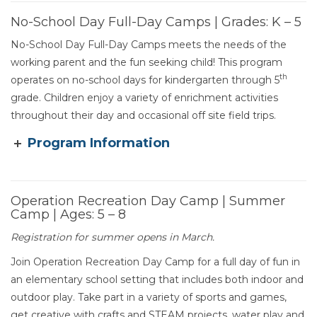
No-School Day Full-Day Camps | Grades: K – 5
No-School Day Full-Day Camps meets the needs of the
working parent and the fun seeking child! This program
th
operates on no-school days for kindergarten through 5
grade. Children enjoy a variety of enrichment activities
throughout their day and occasional off site field trips.
Program Information
Operation Recreation Day Camp | Summer
Camp | Ages: 5 – 8
Section heading
Registration for summer opens in March.
Join Operation Recreation Day Camp for a full day of fun in
an elementary school setting that includes both indoor and
outdoor play. Take part in a variety of sports and games,
get creative with crafts and STEAM projects, water play and