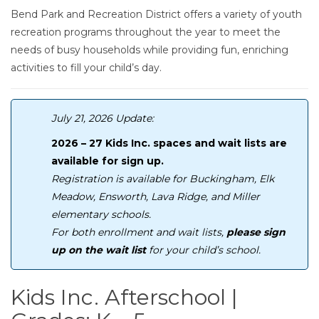
Bend Park and Recreation District offers a variety of youth
recreation programs throughout the year to meet the
needs of busy households while providing fun, enriching
activities to fill your child’s day.
July 21, 2026 Update:
2026 – 27 Kids Inc. spaces and wait lists are
available for sign up.
Registration is available for Buckingham, Elk
Meadow, Ensworth, Lava Ridge, and Miller
elementary schools.
For both enrollment and wait lists,
please sign
up on the wait list
for your child’s school.
Kids Inc. Afterschool |