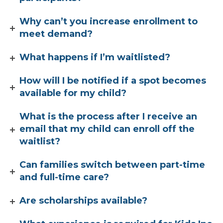
Why can’t you increase enrollment to
meet demand?
What happens if I’m waitlisted?
How will I be notified if a spot becomes
available for my child?
What is the process after I receive an
email that my child can enroll off the
waitlist?
Can families switch between part-time
and full-time care?
Are scholarships available?