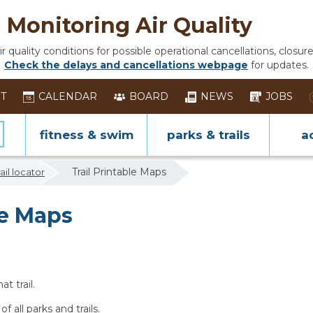
Monitoring Air Quality
 quality conditions for possible operational cancellations, closure
Check the delays and cancellations webpage
for updates.
ST
CALENDAR
BOARD
NEWS
JOBS
fitness & swim
parks & trails
ac
Trail Printable Maps
rail locator
le Maps
t trail.
of all parks and trails.