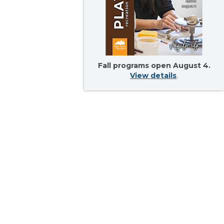
Fall programs open August 4.
View details
.