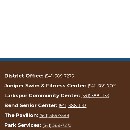
District Office:
(541) 389-7275
Juniper Swim & Fitness Center:
(541) 389-7665
Larkspur Community Center:
(541) 388-1133
Bend Senior Center:
(541) 388-1133
The Pavilion:
(541) 389-7588
Park Services:
(541) 389-7275