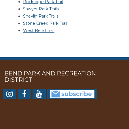
Rockridge Park Trail
Sawyer Park Trails
Shevlin Park Trails
Stone Creek Park Trail
West Bend Trail
BEND PARK AND RECREATION
DISTRICT