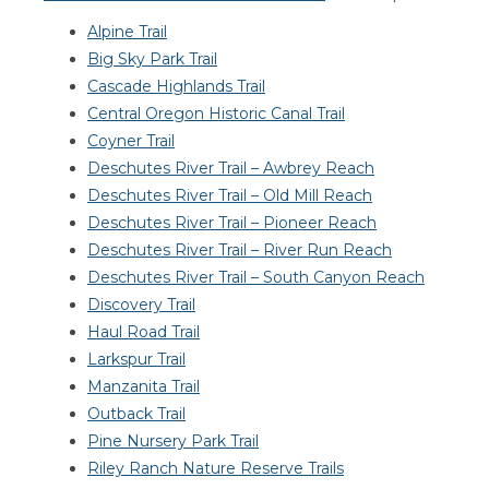
Alpine Trail
Big Sky Park Trail
Cascade Highlands Trail
Central Oregon Historic Canal Trail
Coyner Trail
Deschutes River Trail – Awbrey Reach
Deschutes River Trail – Old Mill Reach
Deschutes River Trail – Pioneer Reach
Deschutes River Trail – River Run Reach
Deschutes River Trail – South Canyon Reach
Discovery Trail
Haul Road Trail
Larkspur Trail
Manzanita Trail
Outback Trail
Pine Nursery Park Trail
Riley Ranch Nature Reserve Trails