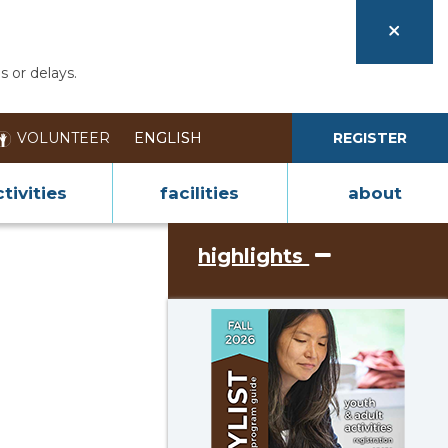
s or delays.
VOLUNTEER
REGISTER
tivities
facilities
about
highlights