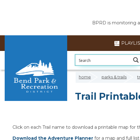
BPRD is monitoring air
PLAYLI
home
parks & trails
t
Trail Printab
Click on each Trail name to download a printable map for tha
Download the Adventure Planner
for a map and full list 