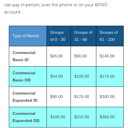
can pay in-person, over the phone or on your BPRD
account.
Groups
Groups of
Groups of
Type of Rental
of 0 - 30
31 - 60
61 - 100
Commercial
$45.00
$90.00
$145.00
Basic ID
Commercial
$54.00
$108.00
$174.00
Basic OD
Commercial
$90.00
$175.00
$300.00
Expanded ID
Commercial
$108.00
$210.00
$360.00
Expanded OD