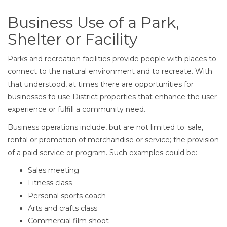
Business Use of a Park,
Shelter or Facility
Parks and recreation facilities provide people with places to
connect to the natural environment and to recreate. With
that understood, at times there are opportunities for
businesses to use District properties that enhance the user
experience or fulfill a community need.
Business operations include, but are not limited to: sale,
rental or promotion of merchandise or service; the provision
of a paid service or program. Such examples could be:
Sales meeting
Fitness class
Personal sports coach
Arts and crafts class
Commercial film shoot