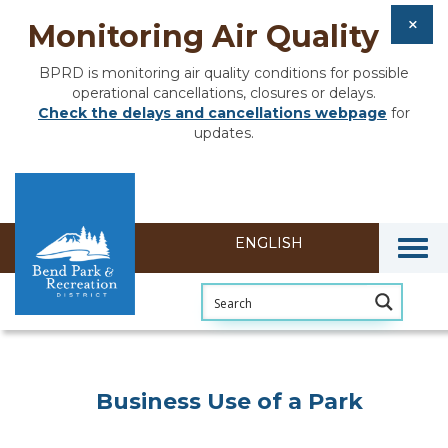
Monitoring Air Quality
BPRD is monitoring air quality conditions for possible
operational cancellations, closures or delays.
Check the delays and cancellations webpage
for
updates.
Togg
Business Use of a Park
Business Use of a Park