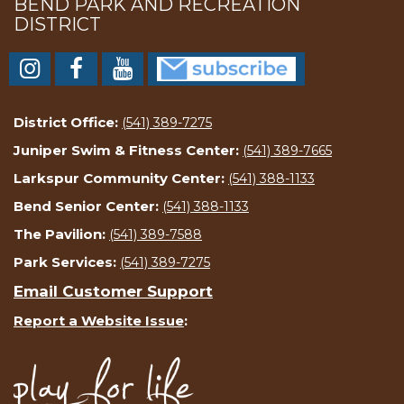
BEND PARK AND RECREATION
DISTRICT
District Office:
(541) 389-7275
Juniper Swim & Fitness Center:
(541) 389-7665
Larkspur Community Center:
(541) 388-1133
Bend Senior Center:
(541) 388-1133
The Pavilion:
(541) 389-7588
Park Services:
(541) 389-7275
Email Customer Support
Report a Website Issue
: