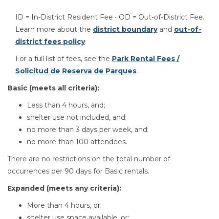
ID = In-District Resident Fee • OD = Out-of-District Fee.
Learn more about the
district boundary
and
out-of-
district fees policy
.
For a full list of fees, see the
Park Rental Fees /
Solicitud de Reserva de Parques
.
Basic (meets all criteria):
Less than 4 hours, and;
shelter use not included, and;
no more than 3 days per week, and;
no more than 100 attendees.
There are no restrictions on the total number of
occurrences per 90 days for Basic rentals.
Expanded (meets any criteria):
More than 4 hours, or;
shelter use space available, or;