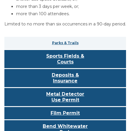
more than 3 days per week, or;
more than 100 attendees.
Limited to no more than six occurrences in a 90-day period.
Parks & Trails
Sports Fields &
Courts
Deposits &
Insurance
Metal Detector
Use Permit
Film Permit
Bend Whitewater