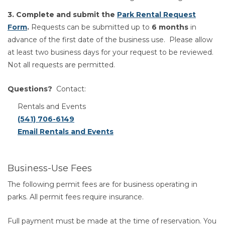
3. Complete and submit the
Park Rental Request
Form
.
Requests can be submitted up to
6 months
in
advance of the first date of the business use. Please allow
at least two business days for your request to be reviewed.
Not all requests are permitted.
Questions?
Contact:
Rentals and Events
(541) 706-6149
Email Rentals and Events
Business-Use Fees
The following permit fees are for business operating in
parks. All permit fees require insurance.
Full payment must be made at the time of reservation. You