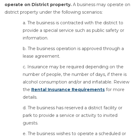
operate on District property.
A business may operate on
district property under the following scenarios:
a. The business is contracted with the district to
provide a special service such as public safety or
information.
b. The business operation is approved through a
lease agreement.
c. Insurance may be required depending on the
number of people, the number of days, if there is
alcohol consumption and/or and inflatable. Review
the
Rental Insurance Requirements
for more
details.
d. The business has reserved a district facility or
park to provide a service or activity to invited
guests.
e. The business wishes to operate a scheduled or