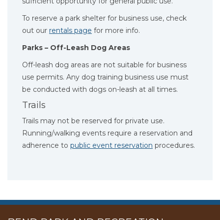
sufficient opportunity for general public use.
To reserve a park shelter for business use, check
out our
rentals page
for more info.
Parks – Off-Leash Dog Areas
Off-leash dog areas are not suitable for business
use permits. Any dog training business use must
be conducted with dogs on-leash at all times.
Trails
Trails may not be reserved for private use.
Running/walking events require a reservation and
adherence to
public event reservation
procedures.