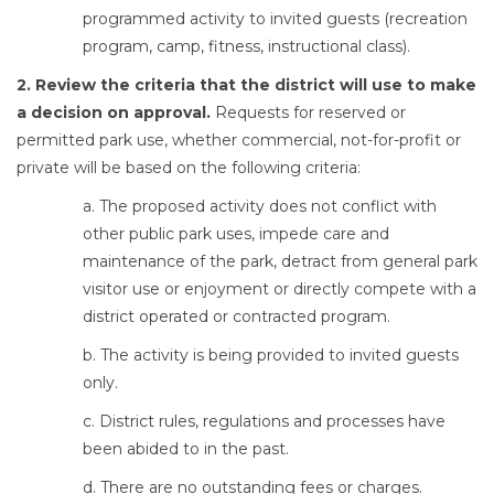
programmed activity to invited guests (recreation
program, camp, fitness, instructional class).
2. Review the criteria that the district will use to make
a decision on approval.
Requests for reserved or
permitted park use, whether commercial, not-for-profit or
private will be based on the following criteria:
a. The proposed activity does not conflict with
other public park uses, impede care and
maintenance of the park, detract from general park
visitor use or enjoyment or directly compete with a
district operated or contracted program.
b. The activity is being provided to invited guests
only.
c. District rules, regulations and processes have
been abided to in the past.
d. There are no outstanding fees or charges.