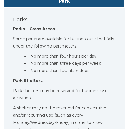
Park
Parks
Parks – Grass Areas
Some parks are available for business use that falls
under the following parameters:
No more than four hours per day
No more than three days per week
No more than 100 attendees
Park Shelters
Park shelters may be reserved for business use
activities.
A shelter may not be reserved for consecutive
and/or recurring use (such as every
Monday/Wednesday/Friday) in order to allow