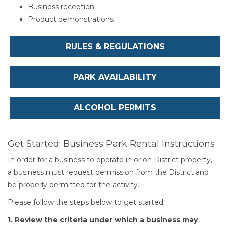
Business reception
Product demonstrations
RULES & REGULATIONS
PARK AVAILABILITY
ALCOHOL PERMITS
Get Started: Business Park Rental Instructions
In order for a business to operate in or on District property,
a business must request permission from the District and
be properly permitted for the activity.
Please follow the steps below to get started.
1. Review the criteria under which a business may