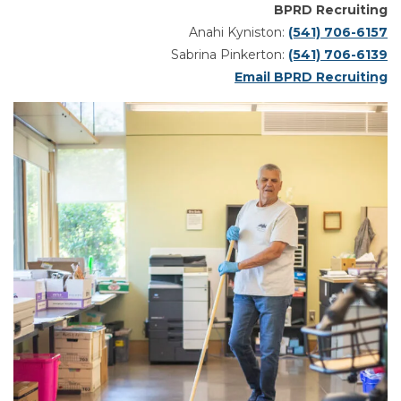
BPRD Recruiting
Anahi Kyniston:
(541) 706-6157
Sabrina Pinkerton:
(541) 706-6139
Email BPRD Recruiting