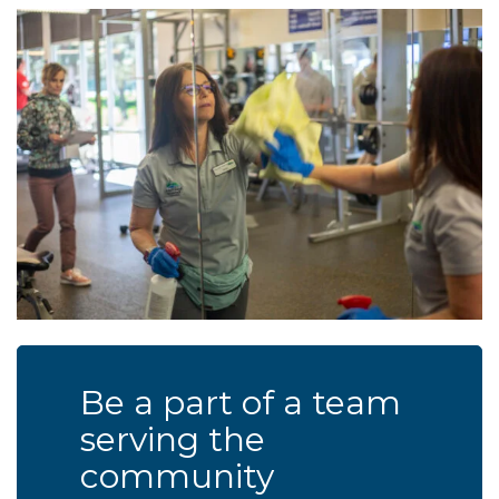
Be a part of a team
serving the
community