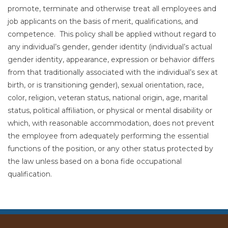
promote, terminate and otherwise treat all employees and
job applicants on the basis of merit, qualifications, and
competence. This policy shall be applied without regard to
any individual’s gender, gender identity (individual’s actual
gender identity, appearance, expression or behavior differs
from that traditionally associated with the individual’s sex at
birth, or is transitioning gender), sexual orientation, race,
color, religion, veteran status, national origin, age, marital
status, political affiliation, or physical or mental disability or
which, with reasonable accommodation, does not prevent
the employee from adequately performing the essential
functions of the position, or any other status protected by
the law unless based on a bona fide occupational
qualification.