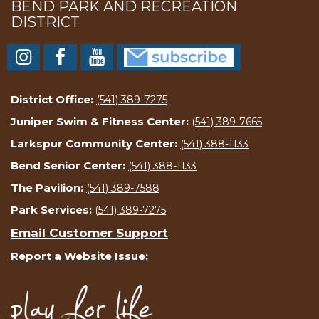
BEND PARK AND RECREATION
DISTRICT
District Office:
(541) 389-7275
Juniper Swim & Fitness Center:
(541) 389-7665
Larkspur Community Center:
(541) 388-1133
Bend Senior Center:
(541) 388-1133
The Pavilion:
(541) 389-7588
Park Services:
(541) 389-7275
Email Customer Support
Report a Website Issue
: