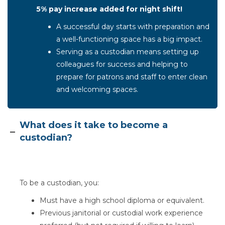
5% pay increase added for night shift!
A successful day starts with preparation and
a well-functioning space has a big impact.
Serving as a custodian means setting up
colleagues for success and helping to
prepare for patrons and staff to enter clean
and welcoming spaces.
Section heading
What does it take to become a
custodian?
To be a custodian, you:
Must have a high school diploma or equivalent.
Previous janitorial or custodial work experience