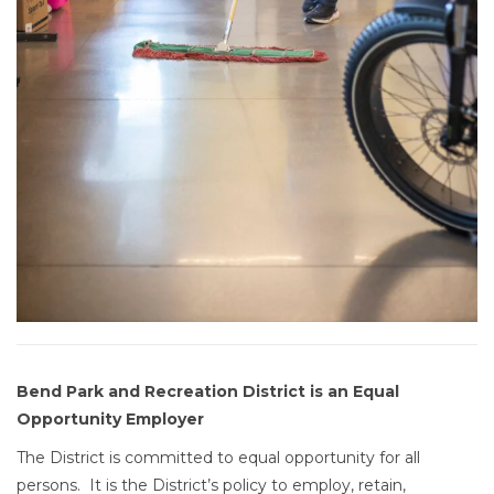
Bend Park and Recreation District is an Equal
Opportunity Employer
The District is committed to equal opportunity for all
persons. It is the District’s policy to employ, retain,