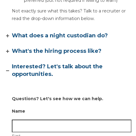
preferred (but not required if willing to learn)
Not exactly sure what this takes? Talk to a recruiter or
read the drop-down information below.
What does a night custodian do?
What's the hiring process like?
Interested? Let's talk about the
opportunities.
Questions? Let's see how we can help.
Name
First