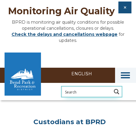
Monitoring Air Quality
BPRD is monitoring air quality conditions for possible
operational cancellations, closures or delays.
Check the delays and cancellations webpage
for
updates.
Togg
Custodians at BPRD
Custodians at BPRD