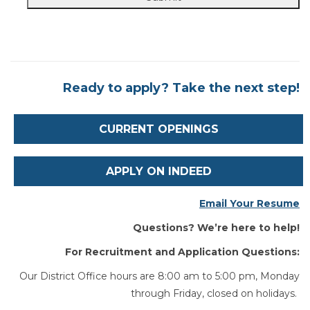
Ready to apply? Take the next step!
CURRENT OPENINGS
APPLY ON INDEED
Email Your Resume
Questions? We’re here to help!
For Recruitment and Application Questions:
Our District Office hours are 8:00 am to 5:00 pm, Monday
through Friday, closed on holidays.