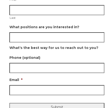
Last
What positions are you interested in?
What's the best way for us to reach out to you?
Phone (optional)
Email
*
CAPTCHA