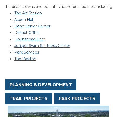
Section heading
Section heading
The district owns and operates numerous facilities including:
The Art Station
Aspen Hall
Bend Senior Center
District Office
Hollinshead Barn
Juniper Swim & Fitness Center
Park Services
The Pavilion
PLANNING & DEVELOPMENT
TRAIL PROJECTS
PARK PROJECTS