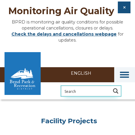
Monitoring Air Quality
BPRD is monitoring air quality conditions for possible
operational cancellations, closures or delays.
Check the delays and cancellations webpage
for
updates.
Togg
Facility Projects