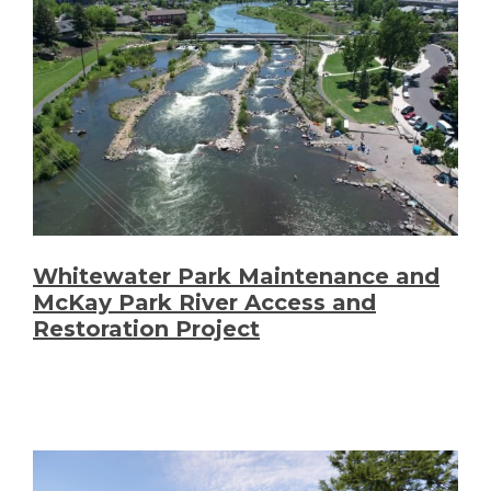
Whitewater Park Maintenance and
McKay Park River Access and
Restoration Project