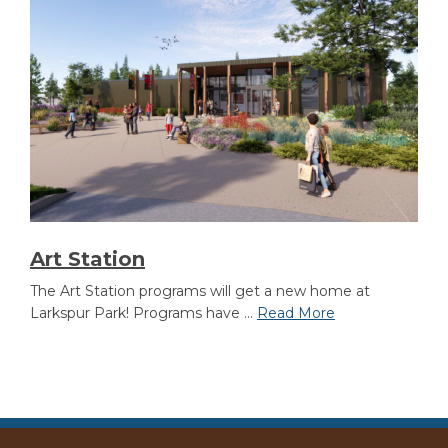
Art Station
The Art Station programs will get a new home at
Larkspur Park! Programs have ...
Read More