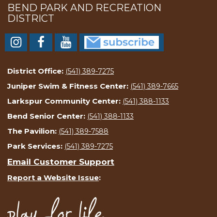
BEND PARK AND RECREATION
DISTRICT
District Office:
(541) 389-7275
Juniper Swim & Fitness Center:
(541) 389-7665
Larkspur Community Center:
(541) 388-1133
Bend Senior Center:
(541) 388-1133
The Pavilion:
(541) 389-7588
Park Services:
(541) 389-7275
Email Customer Support
Report a Website Issue
: