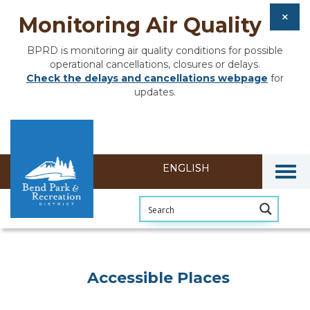
Monitoring Air Quality
BPRD is monitoring air quality conditions for possible
operational cancellations, closures or delays.
Check the delays and cancellations webpage
for
updates.
Togg
Accessible Places
Accessible Places