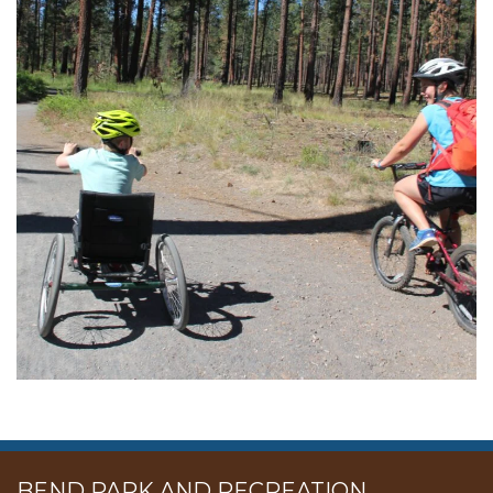
BEND PARK AND RECREATION