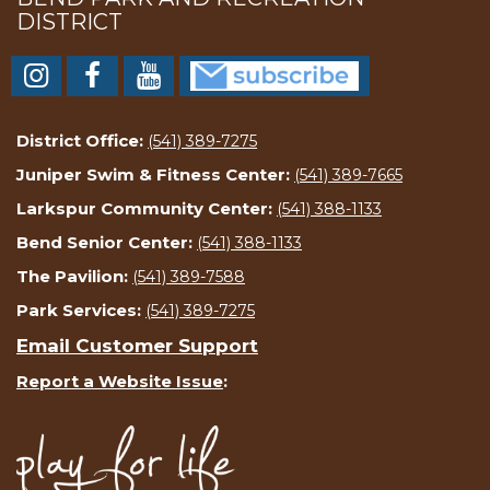
DISTRICT
District Office:
(541) 389-7275
Juniper Swim & Fitness Center:
(541) 389-7665
Larkspur Community Center:
(541) 388-1133
Bend Senior Center:
(541) 388-1133
The Pavilion:
(541) 389-7588
Park Services:
(541) 389-7275
Email Customer Support
Report a Website Issue
: