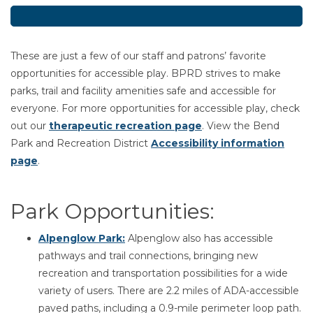
These are just a few of our staff and patrons’ favorite
opportunities for accessible play. BPRD strives to make
parks, trail and facility amenities safe and accessible for
everyone. For more opportunities for accessible play, check
out our
therapeutic recreation page
. View the Bend
Park and Recreation District
Accessibility information
page
.
Park Opportunities:
Alpenglow Park
:
Alpenglow also has accessible
pathways and trail connections, bringing new
recreation and transportation possibilities for a wide
variety of users. There are 2.2 miles of ADA-accessible
paved paths, including a 0.9-mile perimeter loop path.