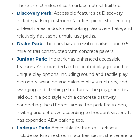
There are 1.3 miles of soft surface natural trail too.
Discovery Park:
Accessible features at Discovery
include parking, restroom facilities, picnic shelter, dog
off-leash area, a dock overlooking Discovery Lake, and
relatively flat asphalt multi-use paths.
Drake Park:
The park has accessible parking and 0.5
mile of trail constructed with concrete pavers.
Juniper Park:
The park has enhanced accessible
features. An expanded and relocated playground has
unique play options, including sound and tactile play
elements, spinning and balance play structures, and
swinging and climbing structures. The playground is
laid out in a pod style with a concrete pathway
connecting the different areas. The park feels open,
inviting and cohesive according to frequent visitors. It
has expanded ADA parking too.
Larkspur Park:
Accessible features at Larkspur
include parking, restroom facilities, picnic shelter and a