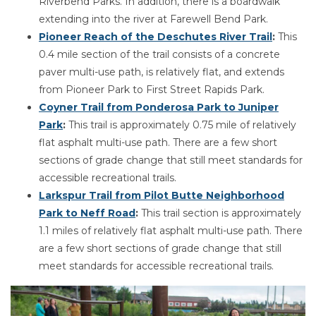
Riverbend Parks. In addition, there is a boardwalk
extending into the river at Farewell Bend Park.
Pioneer Reach of the Deschutes River Trail
:
This
0.4 mile section of the trail consists of a concrete
paver multi-use path, is relatively flat, and extends
from Pioneer Park to First Street Rapids Park.
Coyner Trail from Ponderosa Park to Juniper
Park
:
This trail is approximately 0.75 mile of relatively
flat asphalt multi-use path. There are a few short
sections of grade change that still meet standards for
accessible recreational trails.
Larkspur Trail from Pilot Butte Neighborhood
Park to Neff Road
:
This trail section is approximately
1.1 miles of relatively flat asphalt multi-use path. There
are a few short sections of grade change that still
meet standards for accessible recreational trails.