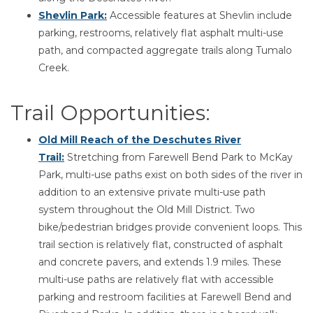
Shevlin Park:
Accessible features at Shevlin include
parking, restrooms, relatively flat asphalt multi-use
path, and compacted aggregate trails along Tumalo
Creek.
Trail Opportunities:
Old Mill Reach of the Deschutes River
Trail
:
Stretching from Farewell Bend Park to McKay
Park, multi-use paths exist on both sides of the river in
addition to an extensive private multi-use path
system throughout the Old Mill District. Two
bike/pedestrian bridges provide convenient loops. This
trail section is relatively flat, constructed of asphalt
and concrete pavers, and extends 1.9 miles. These
multi-use paths are relatively flat with accessible
parking and restroom facilities at Farewell Bend and