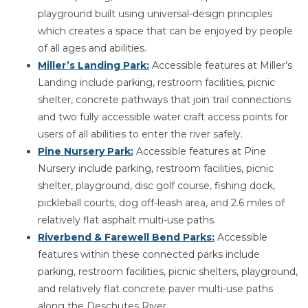
playground built using universal-design principles
which creates a space that can be enjoyed by people
of all ages and abilities.
Miller’s Landing Park:
Accessible features at Miller’s
Landing include parking, restroom facilities, picnic
shelter, concrete pathways that join trail connections
and two fully accessible water craft access points for
users of all abilities to enter the river safely.
Pine Nursery Park:
Accessible features at Pine
Nursery include parking, restroom facilities, picnic
shelter, playground, disc golf course, fishing dock,
pickleball courts, dog off-leash area, and 2.6 miles of
relatively flat asphalt multi-use paths.
Riverbend & Farewell Bend Parks:
Accessible
features within these connected parks include
parking, restroom facilities, picnic shelters, playground,
and relatively flat concrete paver multi-use paths
along the Deschutes River.