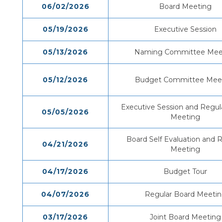
06/02/2026
Board Meeting
05/19/2026
Executive Session
05/13/2026
Naming Committee Mee
05/12/2026
Budget Committee Mee
Executive Session and Regul
05/05/2026
Meeting
Board Self Evaluation and 
04/21/2026
Meeting
04/17/2026
Budget Tour
04/07/2026
Regular Board Meeti
03/17/2026
Joint Board Meeting