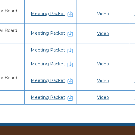
ar Board
Meeting Packet
Video
ar Board
Meeting Packet
Video
Meeting Packet
———————
Meeting Packet
Video
ar Board
Meeting Packet
Video
Meeting Packet
Video