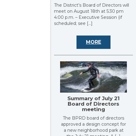
The District’s Board of Directors will
meet on August 18th at 5:30 pm
4:00 p.m. – Executive Session (if
scheduled; see […]
MORE
Summary of July 21
Board of Directors
meeting
The BPRD board of directors
approved a design concept for
a new neighborhood park at