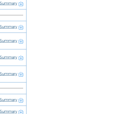
Summary
———————
Summary
Summary
Summary
Summary
———————
Summary
Summary