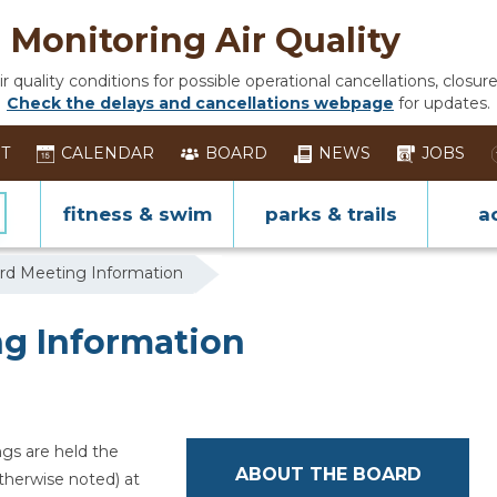
Monitoring Air Quality
 quality conditions for possible operational cancellations, closure
Check the delays and cancellations webpage
for updates.
ST
CALENDAR
BOARD
NEWS
JOBS
fitness & swim
parks & trails
ac
rd Meeting Information
g Information
gs are held the
ABOUT THE BOARD
therwise noted) at