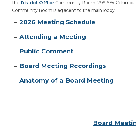
the
District Office
Community Room, 799 SW Columbia S
Community Room is adjacent to the main lobby.
2026 Meeting Schedule
Attending a Meeting
Public Comment
Board Meeting Recordings
Anatomy of a Board Meeting
Board Meetin