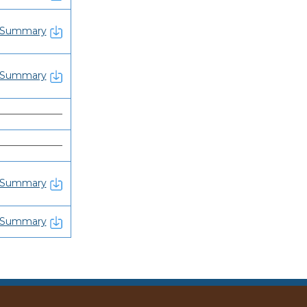
Summary
Summary
———————
———————
Summary
Summary