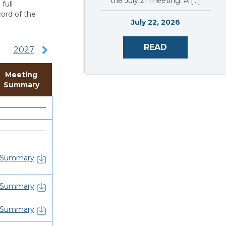
the July 21 meeting. A […]
full
cord of the
July 22, 2026
READ
2027
Meeting
Summary
———————
———————
Summary
Summary
Summary