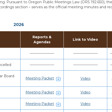
g. Pursuant to Oregon Public Meetings Law (ORS 192.650), the 
ordings section – serves as the official meeting minutes and re
2026
Reports &
Link to Video
Agendas
———————
———————
celled
———————
———————
ar Board
Meeting Packet
Video
Meeting Packet
Video
Meeting Packet
Video