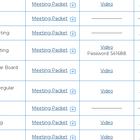
Meeting Packet
Video
Meeting Packet
———————
ting
Meeting Packet
———————
Video
Meeting Packet
ting
Password: 541688
ar Board
Meeting Packet
Video
Regular
Meeting Packet
Video
Meeting Packet
———————
ng
Meeting Packet
Video
Meeting Packet
Video