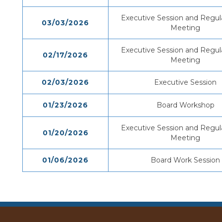
Executive Session and Regul
03/03/2026
Meeting
Executive Session and Regul
02/17/2026
Meeting
02/03/2026
Executive Session
01/23/2026
Board Workshop
Executive Session and Regul
01/20/2026
Meeting
01/06/2026
Board Work Session