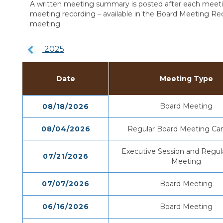
A written meeting summary is posted after each meetin
meeting recording – available in the Board Meeting Rec
meeting.
2025
Date
Meeting Type
Board Meeting
08/18/2026
08/04/2026
Regular Board Meeting Can
Executive Session and Regul
07/21/2026
Meeting
07/07/2026
Board Meeting
06/16/2026
Board Meeting