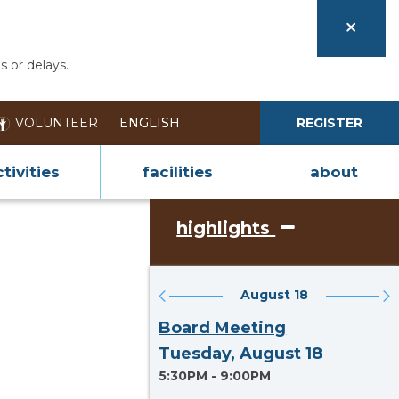
s or delays.
VOLUNTEER
REGISTER
tivities
facilities
about
highlights
August 18
Section heading
Board Meeting
Tuesday, August 18
5:30PM - 9:00PM