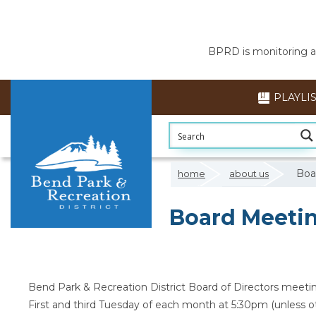
BPRD is monitoring air
PLAYLI
Boa
home
about us
Board Meetin
Bend Park & Recreation District Board of Directors meetin
First and third Tuesday of each month at 5:30pm (unless o