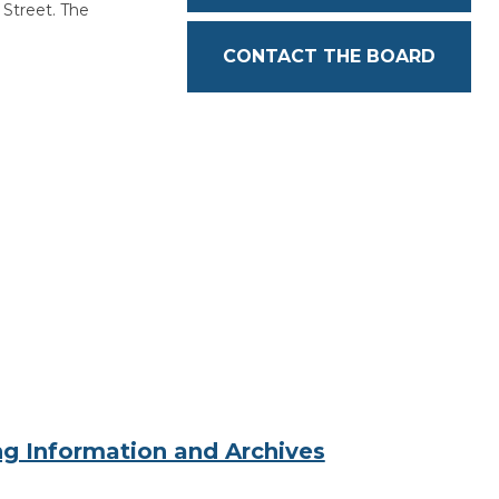
treet. The
CONTACT THE BOARD
g Information and Archives