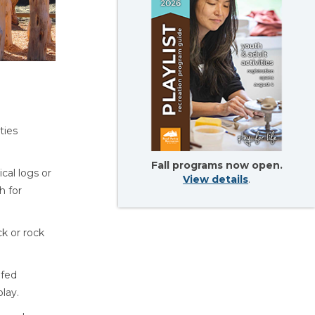
ties
Fall programs now open.
ical logs or
View details
.
h for
ck or rock
fed
lay.