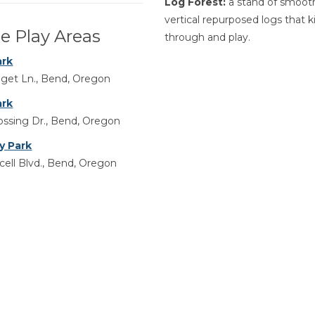
Log Forest:
a stand of smoot
vertical repurposed logs that k
e Play Areas
through and play.
ark
get Ln., Bend, Oregon
ark
ssing Dr., Bend, Oregon
y Park
ell Blvd., Bend, Oregon