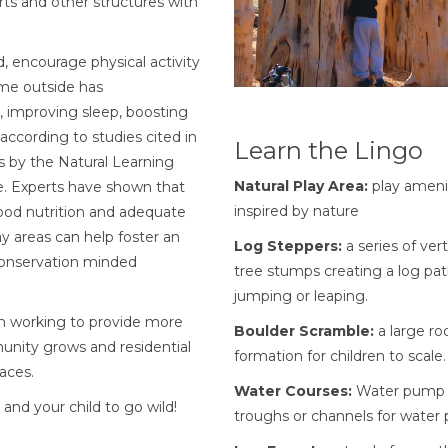
rts and other structures with
, encourage physical activity
ime outside has
, improving sleep, boosting
ording to studies cited in
Learn the Lingo
s by the Natural Learning
Natural Play Area:
play ameni
ce. Experts have shown that
inspired by nature
ood nutrition and adequate
ay areas can help foster an
Log Steppers:
a series of vert
 conservation minded
tree stumps creating a log pat
jumping or leaping.
en working to provide more
Boulder Scramble:
a large ro
munity grows and residential
formation for children to scale.
aces.
Water Courses:
Water pump 
and your child to go wild!
troughs or channels for water p