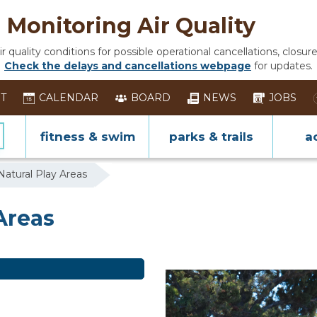
Monitoring Air Quality
 quality conditions for possible operational cancellations, closure
Check the delays and cancellations webpage
for updates.
ST
CALENDAR
BOARD
NEWS
JOBS
fitness & swim
parks & trails
ac
Natural Play Areas
Areas
Areas