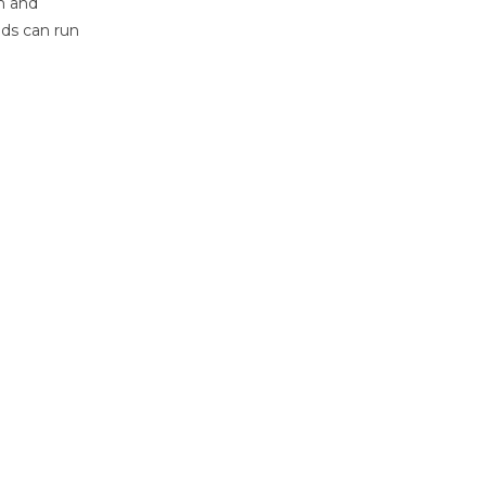
h and
ids can run