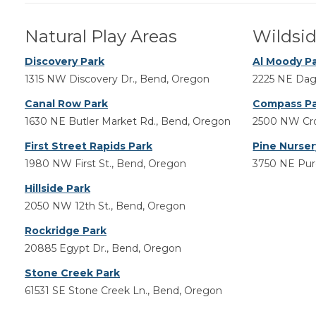
Natural Play Areas
Wildsid
Discovery Park
Al Moody P
1315 NW Discovery Dr., Bend, Oregon
2225 NE Dag
Canal Row Park
Compass P
1630 NE Butler Market Rd., Bend, Oregon
2500 NW Cro
First Street Rapids Park
Pine Nurser
1980 NW First St., Bend, Oregon
3750 NE Purc
Hillside Park
2050 NW 12th St., Bend, Oregon
Rockridge Park
20885 Egypt Dr., Bend, Oregon
Stone Creek Park
61531 SE Stone Creek Ln., Bend, Oregon