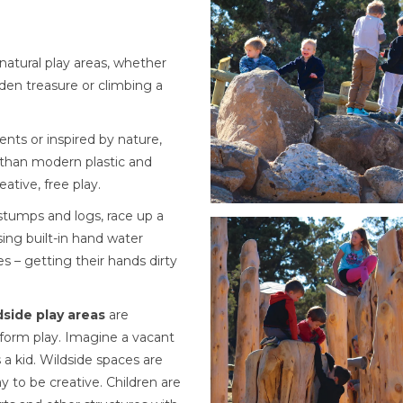
 natural play areas, whether
dden treasure or climbing a
nts or inspired by nature,
 than modern plastic and
ative, free play.
 stumps and logs, race up a
Using built-in hand water
s – getting their hands dirty
dside play areas
are
e-form play. Imagine a vacant
 a kid. Wildside spaces are
y to be creative. Children are