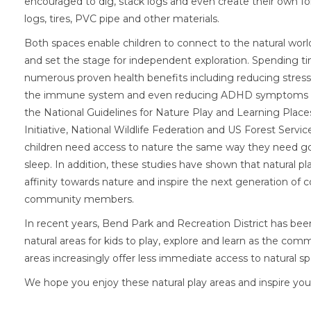
encouraged to dig, stack logs and even create their own fo
logs, tires, PVC pipe and other materials.
Both spaces enable children to connect to the natural world
and set the stage for independent exploration. Spending t
numerous proven health benefits including reducing stress
the immune system and even reducing ADHD symptoms acc
the National Guidelines for Nature Play and Learning Place
Initiative, National Wildlife Federation and US Forest Servi
children need access to nature the same way they need g
sleep. In addition, these studies have shown that natural pl
affinity towards nature and inspire the next generation of
community members.
In recent years, Bend Park and Recreation District has be
natural areas for kids to play, explore and learn as the com
areas increasingly offer less immediate access to natural sp
We hope you enjoy these natural play areas and inspire you 