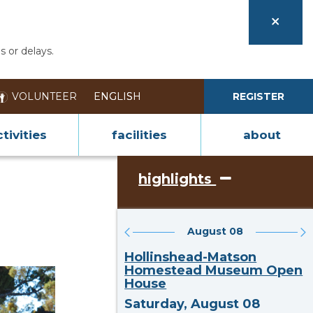
s or delays.
VOLUNTEER
REGISTER
tivities
facilities
about
highlights
August 08
Hollinshead-Matson
Homestead Museum Open
House
Saturday, August 08