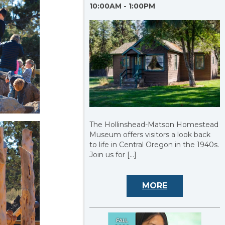
10:00AM - 1:00PM
The Hollinshead-Matson Homestead
Museum offers visitors a look back
to life in Central Oregon in the 1940s.
Join us for […]
MORE