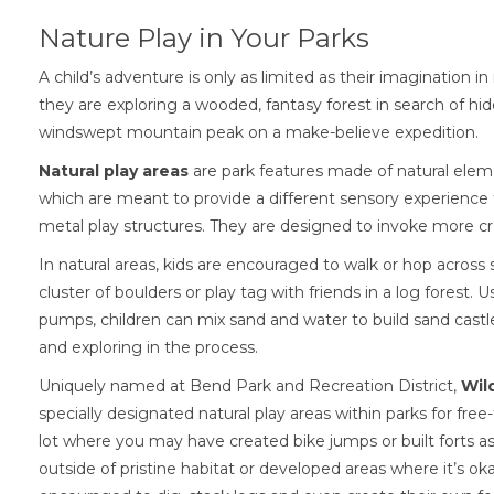
Nature Play in Your Parks
A child’s adventure is only as limited as their imagination in
they are exploring a wooded, fantasy forest in search of hi
windswept mountain peak on a make-believe expedition.
Natural play areas
are park features made of natural eleme
which are meant to provide a different sensory experience
metal play structures. They are designed to invoke more cre
In natural areas, kids are encouraged to walk or hop across
cluster of boulders or play tag with friends in a log forest. 
pumps, children can mix sand and water to build sand castle
and exploring in the process.
Uniquely named at Bend Park and Recreation District,
Wil
specially designated natural play areas within parks for fre
lot where you may have created bike jumps or built forts as
outside of pristine habitat or developed areas where it’s oka