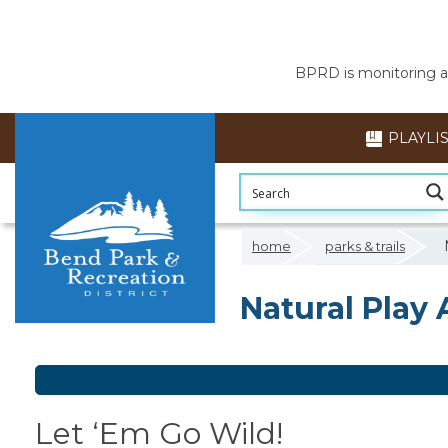
BPRD is monitoring air
PLAYLI
home
parks & trails
Natural Play 
Natural Play 
Let ‘Em Go Wild!