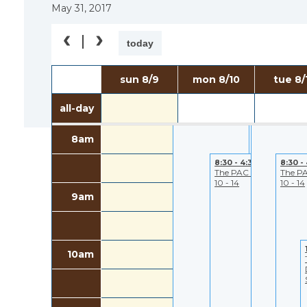
May 31, 2017
6am
today
7:00 - 5:30
7:00 - 5:30
sun 8/9
mon 8/10
tue 8/
7am
PAC- Closed to
PAC- Closed 
Public
Public
all-day
8am
8:30 - 4:30
8:30 -
The PAC August
The P
10 - 14
10 - 14
9am
10am