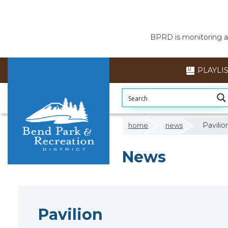
BPRD is monitoring air
PLAYLI
Pavilio
home
news
News
5am
Pavilion