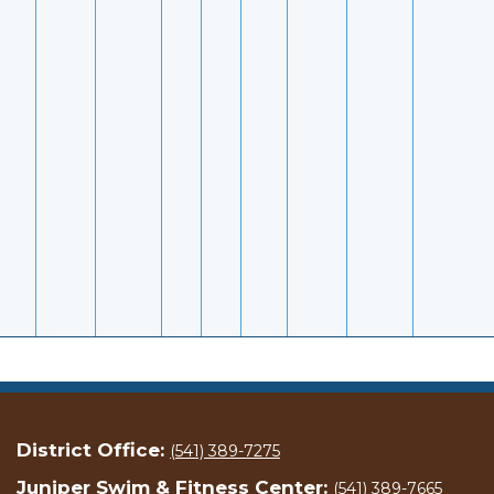
District Office:
(541) 389-7275
Juniper Swim & Fitness Center:
(541) 389-7665