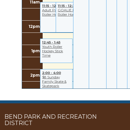
11am
11:15 - 12:30
11:15 - 12:30
Adult Pick Up
GOALIE Pick Up
Roller Hockey
Roller Hockey
12pm
12:45 - 1:45
Youth Roller
1pm
Hockey Stick
Time
2:00 - 4:00
2pm
$8 Sunday
Family Skate &
Skatepark
3pm
BEND PARK AND RECREATION
DISTRICT
4pm