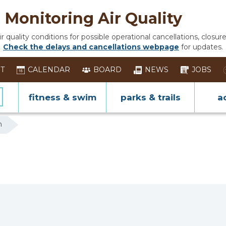
Monitoring Air Quality
 quality conditions for possible operational cancellations, closure
Check the delays and cancellations webpage
for updates.
ST
CALENDAR
BOARD
NEWS
JOBS
fitness & swim
parks & trails
ac
n