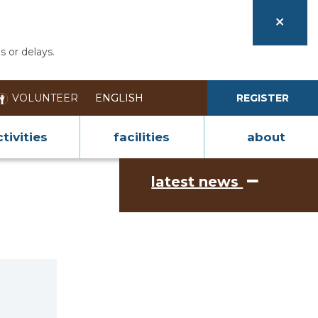
s or delays.
VOLUNTEER
REGISTER
tivities
facilities
about
latest news