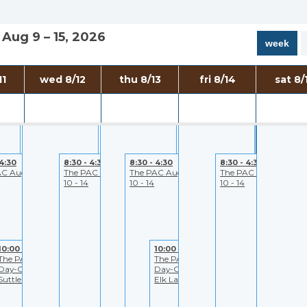
Aug 9 – 15, 2026
week
7:00 - 5:30
7:00 - 5:30
7:00 - 5:30
7:00 - 3:30
11
wed 8/12
thu 8/13
fri 8/14
sat 8/
to
PAC- Closed to
PAC- Closed to
PAC- Closed to
Bend Bullet
Public
Public
Public
Rental
 4:30
8:30 - 4:30
8:30 - 4:30
8:30 - 4:30
AC August
The PAC August
The PAC August
The PAC August
10 - 14
10 - 14
10 - 14
10:00 - 4:30
10:00 - 4:30
The PAC All-
The PAC All-
Day-Get-Away:
Day-Get-Away:
Suttle Lake
Elk Lake