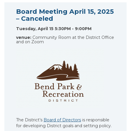
Board Meeting April 15, 2025
– Canceled
Tuesday, April 15 5:30PM - 9:00PM
venue:
Community Room at the District Office
and on Zoom
The District’s
Board of Directors
is responsible
for developing District goals and setting policy.