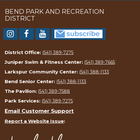
BEND PARK AND RECREATION
DISTRICT
District Office:
(541) 389-7275
Juniper Swim & Fitness Center:
(541) 389-7665
Larkspur Community Center:
(541) 388-1133
Bend Senior Center:
(541) 388-1133
The Pavilion:
(541) 389-7588
Park Services:
(541) 389-7275
Email Customer Support
Report a Website Issue
: