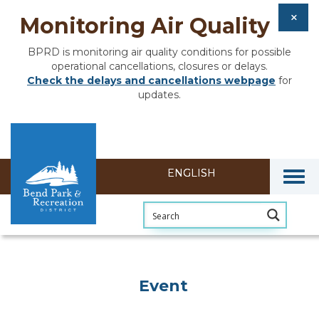
Monitoring Air Quality
BPRD is monitoring air quality conditions for possible
operational cancellations, closures or delays.
Check the delays and cancellations webpage
for
updates.
Togg
Event