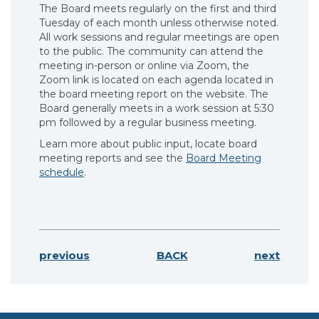
The Board meets regularly on the first and third
Tuesday of each month unless otherwise noted.
All work sessions and regular meetings are open
to the public. The community can attend the
meeting in-person or online via Zoom, the
Zoom link is located on each agenda located in
the board meeting report on the website. The
Board generally meets in a work session at 5:30
pm followed by a regular business meeting.
Learn more about public input, locate board
meeting reports and see the
Board Meeting
schedule
.
previous
BACK
next