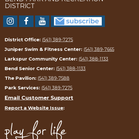
DISTRICT
District Office:
(541) 389-7275
Juniper Swim & Fitness Center:
(541) 389-7665
Larkspur Community Center:
(541) 388-1133
Bend Senior Center:
(541) 388-1133
The Pavilion:
(541) 389-7588
Park Services:
(541) 389-7275
Email Customer Support
Report a Website Issue
: