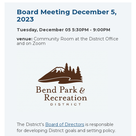
Board Meeting December 5,
2023
Tuesday, December 05 5:30PM - 9:00PM
venue:
Community Room at the District Office
and on Zoom
The District’s
Board of Directors
is responsible
for developing District goals and setting policy.