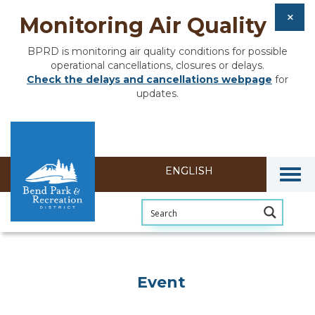
Monitoring Air Quality
BPRD is monitoring air quality conditions for possible
operational cancellations, closures or delays.
Check the delays and cancellations webpage
for
updates.
Togg
Event