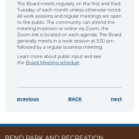
The Board meets regularly on the first and third
Tuesday of each month unless otherwise noted.
All work sessions and regular meetings are open
to the public. The community can attend the
meeting in-person or online via Zoom, the
Zoom link is located on each agenda. The Board
generally meets in a work session at 5:30 pm
followed by a regular business meeting.
Learn more about public input and see
the
Board Meeting schedule
.
previous
BACK
next
BEND PARK AND RECREATION