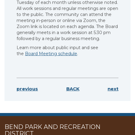
Tuesday of each month unless otherwise noted.
All work sessions and regular meetings are open
to the public. The community can attend the
meeting in-person or online via Zoom, the
Zoom link is located on each agenda. The Board
generally meets in a work session at 5:30 pm
followed by a regular business meeting.
Learn more about public input and see
the
Board Meeting schedule
.
previous
BACK
next
BEND PARK AND RECREATION
DISTRICT