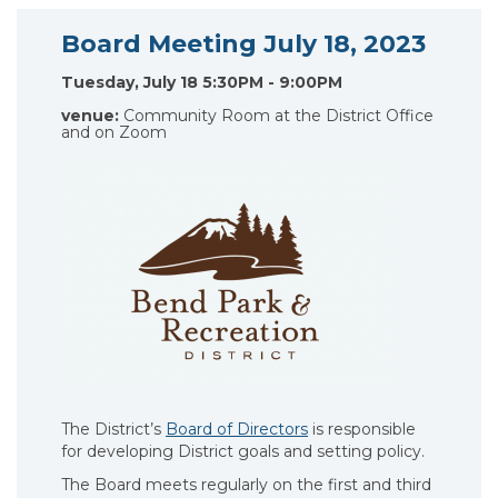
Board Meeting July 18, 2023
Tuesday, July 18 5:30PM - 9:00PM
venue:
Community Room at the District Office
and on Zoom
The District’s
Board of Directors
is responsible
for developing District goals and setting policy.
The Board meets regularly on the first and third