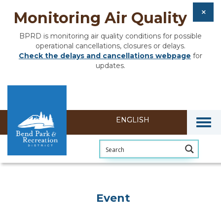
Monitoring Air Quality
BPRD is monitoring air quality conditions for possible
operational cancellations, closures or delays.
Check the delays and cancellations webpage
for
updates.
Togg
Event