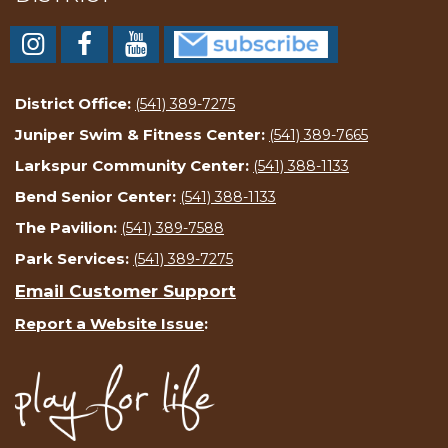
District Office:
(541) 389-7275
Juniper Swim & Fitness Center:
(541) 389-7665
Larkspur Community Center:
(541) 388-1133
Bend Senior Center:
(541) 388-1133
The Pavilion:
(541) 389-7588
Park Services:
(541) 389-7275
Email Customer Support
Report a Website Issue
: