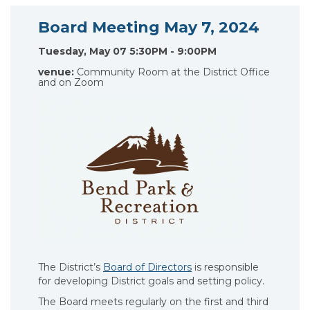
Board Meeting May 7, 2024
Tuesday, May 07 5:30PM - 9:00PM
venue:
Community Room at the District Office
and on Zoom
The District’s
Board of Directors
is responsible
for developing District goals and setting policy.
The Board meets regularly on the first and third