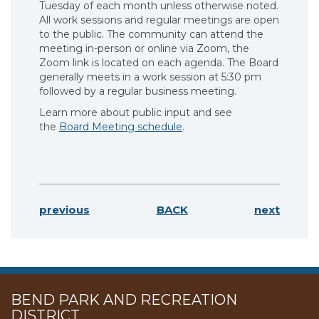
Tuesday of each month unless otherwise noted.
All work sessions and regular meetings are open
to the public. The community can attend the
meeting in-person or online via Zoom, the
Zoom link is located on each agenda. The Board
generally meets in a work session at 5:30 pm
followed by a regular business meeting.
Learn more about public input and see
the
Board Meeting schedule
.
previous
BACK
next
BEND PARK AND RECREATION
DISTRICT