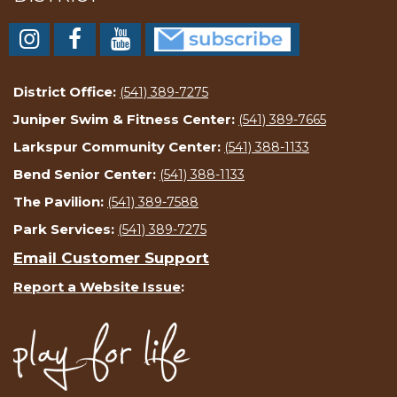
District Office:
(541) 389-7275
Juniper Swim & Fitness Center:
(541) 389-7665
Larkspur Community Center:
(541) 388-1133
Bend Senior Center:
(541) 388-1133
The Pavilion:
(541) 389-7588
Park Services:
(541) 389-7275
Email Customer Support
Report a Website Issue
: