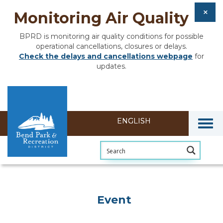
Monitoring Air Quality
BPRD is monitoring air quality conditions for possible
operational cancellations, closures or delays.
Check the delays and cancellations webpage
for
updates.
Togg
Event