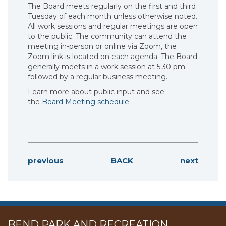
The Board meets regularly on the first and third
Tuesday of each month unless otherwise noted.
All work sessions and regular meetings are open
to the public. The community can attend the
meeting in-person or online via Zoom, the
Zoom link is located on each agenda. The Board
generally meets in a work session at 5:30 pm
followed by a regular business meeting.
Learn more about public input and see
the
Board Meeting schedule
.
previous
BACK
next
BEND PARK AND RECREATION