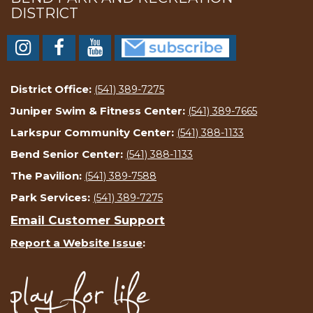
DISTRICT
District Office:
(541) 389-7275
Juniper Swim & Fitness Center:
(541) 389-7665
Larkspur Community Center:
(541) 388-1133
Bend Senior Center:
(541) 388-1133
The Pavilion:
(541) 389-7588
Park Services:
(541) 389-7275
Email Customer Support
Report a Website Issue
: