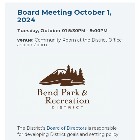
Board Meeting October 1,
2024
Tuesday, October 01 5:30PM - 9:00PM
venue:
Community Room at the District Office
and on Zoom
The District’s
Board of Directors
is responsible
for developing District goals and setting policy.