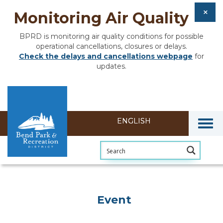
Monitoring Air Quality
BPRD is monitoring air quality conditions for possible
operational cancellations, closures or delays.
Check the delays and cancellations webpage
for
updates.
Togg
Event