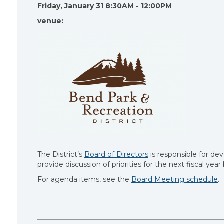
Friday, January 31 8:30AM - 12:00PM
venue:
The District’s
Board of Directors
is responsible for dev
provide discussion of priorities for the next fiscal yea
For agenda items, see the
Board Meeting schedule
.