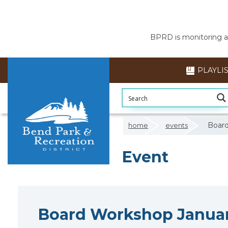
BPRD is monitoring air
PLAYLI
Board
home
events
Event
Board Workshop Januar