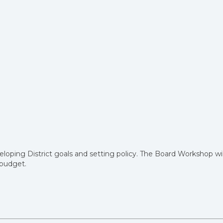
eloping District goals and setting policy. The Board Workshop wil
r budget.