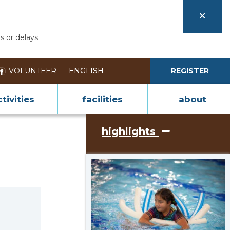
s or delays.
VOLUNTEER
REGISTER
tivities
facilities
about
highlights