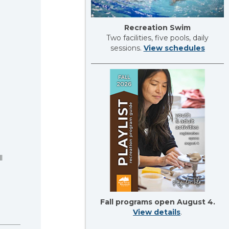
Recreation Swim
Two facilities, five pools, daily
sessions.
View schedules
l
Fall programs open August 4.
View details
.