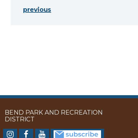
previous
BEND PARK AND RECREATION
DISTRICT