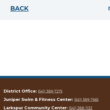
BACK
District Office:
(541) 389-7275
Juniper Swim & Fitness Center:
(541) 389-7665
Larkspur Community Center:
(541) 388-1133