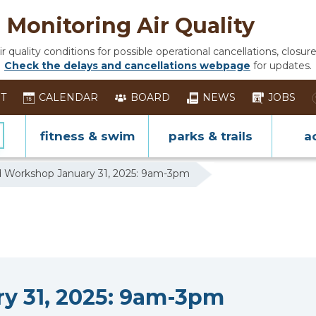
Monitoring Air Quality
 quality conditions for possible operational cancellations, closure
Check the delays and cancellations webpage
for updates.
ST
CALENDAR
BOARD
NEWS
JOBS
fitness & swim
parks & trails
ac
 Workshop January 31, 2025: 9am-3pm
y 31, 2025: 9am-3pm