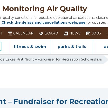
Monitoring Air Quality
 quality conditions for possible operational cancellations, closure
Check the delays and cancellations webpage
for updates.
ST
CALENDAR
BOARD
NEWS
JOBS
fitness & swim
parks & trails
ac
de Lakes Pint Night – Fundraiser for Recreation Scholarships
t – Fundraiser for Recreatio