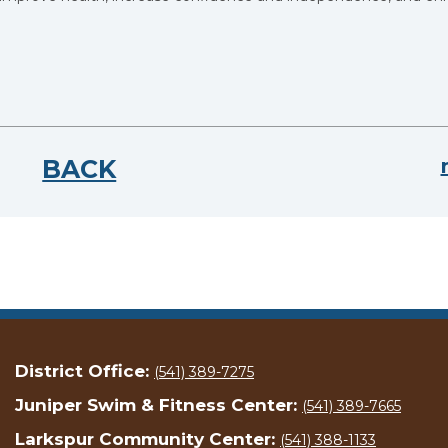
BACK
District Office:
(541) 389-7275
Juniper Swim & Fitness Center:
(541) 389-7665
Larkspur Community Center:
(541) 388-1133