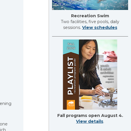
Recreation Swim
Two facilities, five pools, daily
sessions.
View schedules
vening
Fall programs open August 4.
View details
.
yone
ich