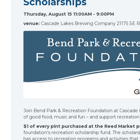
Scholarships
Thursday, August 15 11:00AM - 9:00PM
venue:
Cascade Lakes Brewing Company 21175 SE 
Join Bend Park & Recreation Foundation at Cascade
of good food, music and fun – and support recreation 
$1 of every pint purchased at the Reed Market 
foundation’s recreation scholarship fund. The scholar
has access to recreation programs and activities tha