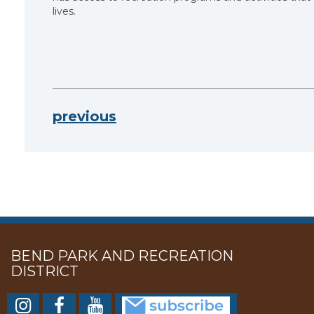
lives.
previous
BEND PARK AND RECREATION
DISTRICT