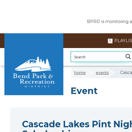
BPRD is monitoring air
PLAYLI
Casca
home
events
Event
Cascade Lakes Pint Nigh