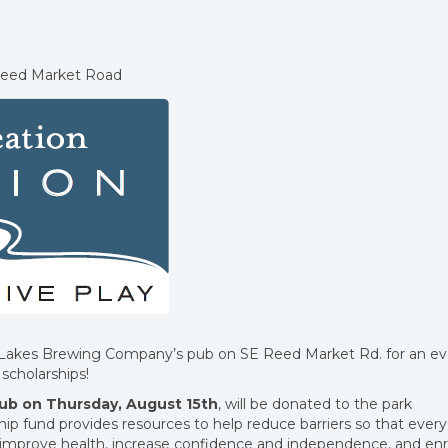
Reed Market Road
 Lakes Brewing Company’s pub on SE Reed Market Rd. for an e
scholarships!
pub on Thursday, August 15th
, will be donated to the park
ship fund provides resources to help reduce barriers so that ever
t improve health, increase confidence and independence, and enr