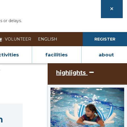
s or delays.
VOLUNTEER
REGISTER
tivities
facilities
about
highlights
n