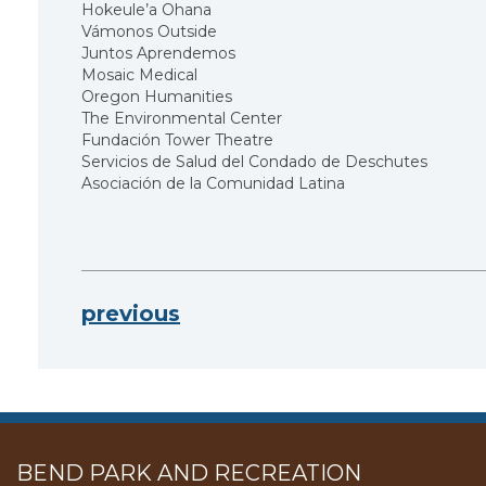
Hokeule’a Ohana
Vámonos Outside
Juntos Aprendemos
Mosaic Medical
Oregon Humanities
The Environmental Center
Fundación Tower Theatre
Servicios de Salud del Condado de Deschutes
Asociación de la Comunidad Latina
previous
BEND PARK AND RECREATION