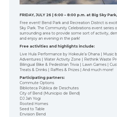
FRIDAY, JULY 26 | 6:00 – 8:00 p.m. at Big Sky Pa
Free event! Bend Park and Recreation District is excite
Sky Park. The Community Celebrations event series o
surrounding area to provide some sort of activity, de
and enjoy an evening in the park!
Free activities and highlights include:
Live Hula Performance by Hokeule’a Ohana | Music by
Adventures | Water Activity Zone | Rethink Waste Pro
Bilingual Bike & Pedestrian Trivia | Lawn Games | C
Treats & Drinks | Raffles & Prizes | And much more!
Participating partners:
Commute Options
Biblioteca Pública de Deschutes
City of Bend (Municipio de Bend)
DJ Jah Yogi
Rooted Homes
Seed to Table
Envision Bend