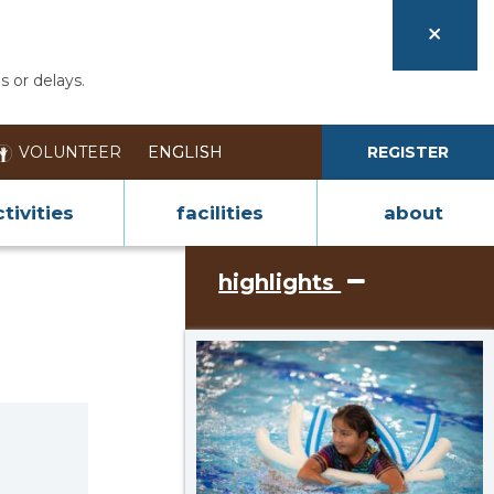
s or delays.
VOLUNTEER
REGISTER
tivities
facilities
about
highlights