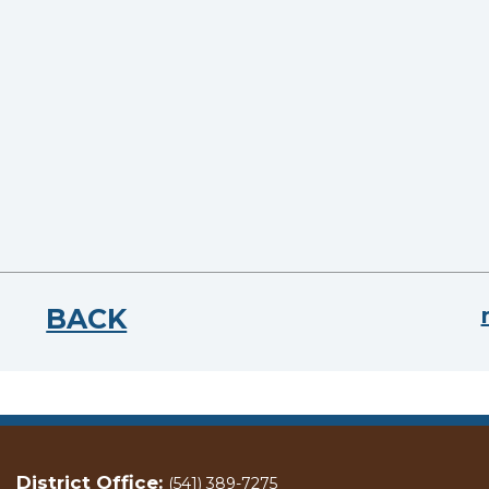
BACK
District Office:
(541) 389-7275