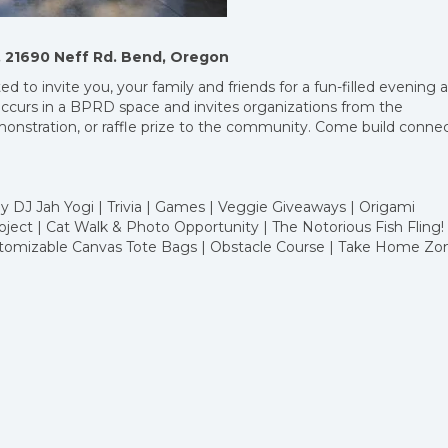
rk, 21690 Neff Rd. Bend, Oregon
d to invite you, your family and friends for a fun-filled evening 
ccurs in a BPRD space and invites organizations from the
monstration, or raffle prize to the community. Come build conne
 DJ Jah Yogi | Trivia | Games | Veggie Giveaways | Origami
ject | Cat Walk & Photo Opportunity | The Notorious Fish Fling! 
ustomizable Canvas Tote Bags | Obstacle Course | Take Home Zo