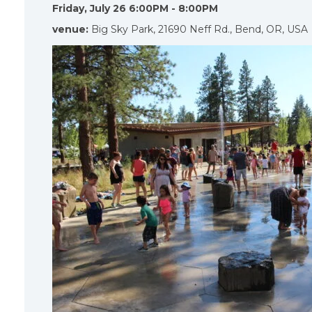
Friday, July 26 6:00PM - 8:00PM
venue:
Big Sky Park, 21690 Neff Rd., Bend, OR, USA