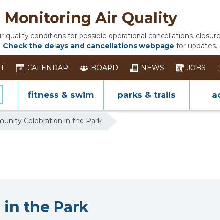
Monitoring Air Quality
 quality conditions for possible operational cancellations, closure
Check the delays and cancellations webpage
for updates.
ST
CALENDAR
BOARD
NEWS
JOBS
fitness & swim
parks & trails
ac
nity Celebration in the Park
in the Park