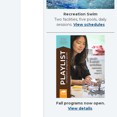
Recreation Swim
Two facilities, five pools, daily
sessions.
View schedules
Fall programs now open.
View details
.