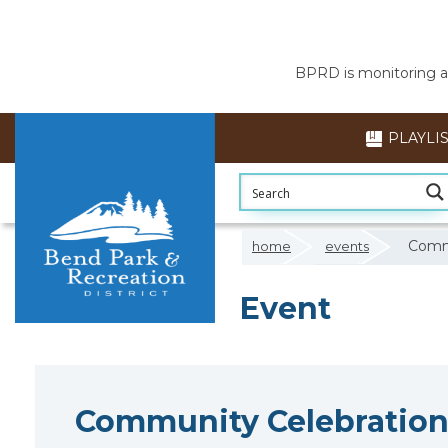
BPRD is monitoring air
PLAYLI
Commu
home
events
Event
Community Celebration 