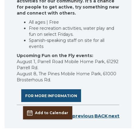
activities for our community.
It’s a chance
for people to get active, try something new
and connect with others.
All ages | Free
Free recreation activities, water play and
fun on select Fridays.
Spanish-speaking staff on site for all
events
Upcoming Fun on the Fly events:
August 1, Parrell Road Mobile Home Park, 61292
Parrell Rd.
August 8, The Pines Mobile Home Park, 61000
Brosterhous Rd.
FOR MORE INFORMATION
Add to Calendar
previous
BACK
next