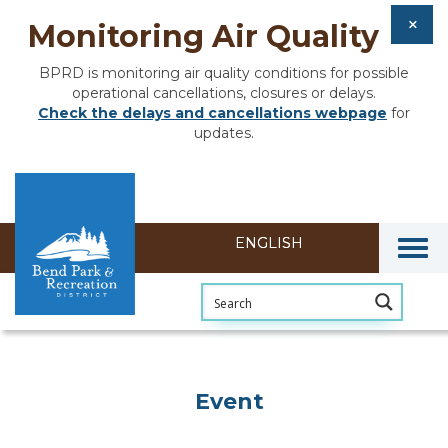
Monitoring Air Quality
BPRD is monitoring air quality conditions for possible
operational cancellations, closures or delays.
Check the delays and cancellations webpage
for
updates.
Togg
Event