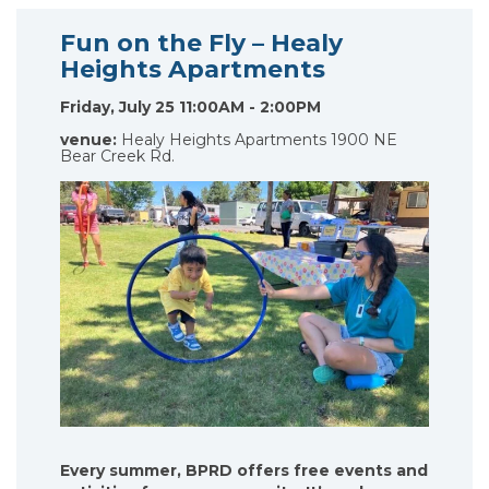
Fun on the Fly – Healy
Heights Apartments
Friday, July 25 11:00AM - 2:00PM
venue:
Healy Heights Apartments 1900 NE
Bear Creek Rd.
Every summer, BPRD offers free events and