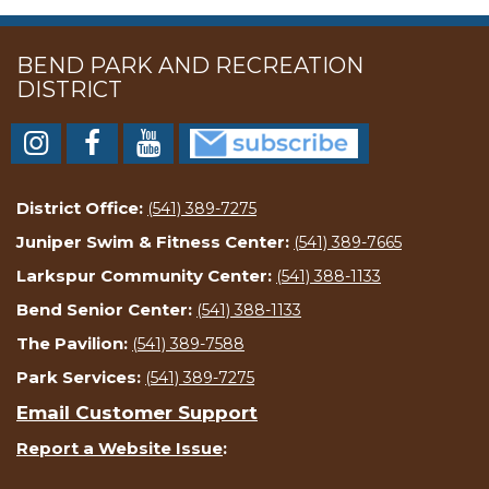
BEND PARK AND RECREATION
DISTRICT
District Office:
(541) 389-7275
Juniper Swim & Fitness Center:
(541) 389-7665
Larkspur Community Center:
(541) 388-1133
Bend Senior Center:
(541) 388-1133
The Pavilion:
(541) 389-7588
Park Services:
(541) 389-7275
Email Customer Support
Report a Website Issue
: