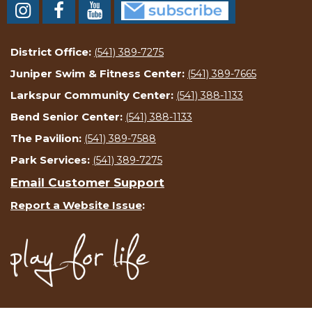
District Office:
(541) 389-7275
Juniper Swim & Fitness Center:
(541) 389-7665
Larkspur Community Center:
(541) 388-1133
Bend Senior Center:
(541) 388-1133
The Pavilion:
(541) 389-7588
Park Services:
(541) 389-7275
Email Customer Support
Report a Website Issue
: