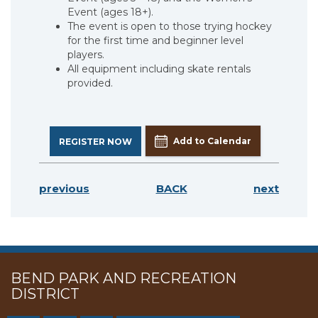
Event (ages 18+).
The event is open to those trying hockey
for the first time and beginner level
players.
All equipment including skate rentals
provided.
Add to Calendar
REGISTER NOW
previous
BACK
next
BEND PARK AND RECREATION
DISTRICT