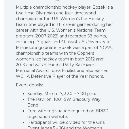
Multiple championship hockey player, Bozek is a
two-time Olympian and four-time world
champion for the U.S. Women’s Ice Hockey
team. She played in 111 career games during her
career with the U.S. Women’s National Team
program (2007-2022) and recorded 58 points,
including 17 goals and 41 assists. A University of
Minnesota graduate, Bozek was a part of NCAA
championship teams with the Gophers
women’s ice hockey team in both 2012 and
2013 and was named a Patty Kazmaier
Memorial Award Top-3 Finalist and also earned
WCHA Defensive Player of the Year honors.
Event details:
Sunday, March 17, 3:30 – 7:00 p.m.
The Pavilion, 1001 SW Bradbury Way,
Bend
Free with registration required on BPRD
registration website.
Participants will be divided for the Girls’
Event (ages 5 – 18) and the Women’s