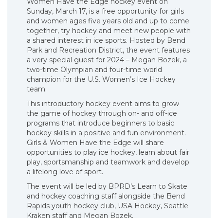
Women Have the Edge hockey event on
Sunday, March 17, is a free opportunity for girls
and women ages five years old and up to come
together, try hockey and meet new people with
a shared interest in ice sports. Hosted by Bend
Park and Recreation District, the event features
a very special guest for 2024 – Megan Bozek, a
two-time Olympian and four-time world
champion for the U.S. Women’s Ice Hockey
team.
This introductory hockey event aims to grow
the game of hockey through on- and off-ice
programs that introduce beginners to basic
hockey skills in a positive and fun environment.
Girls & Women Have the Edge will share
opportunities to play ice hockey, learn about fair
play, sportsmanship and teamwork and develop
a lifelong love of sport.
The event will be led by BPRD’s Learn to Skate
and hockey coaching staff alongside the Bend
Rapids youth hockey club, USA Hockey, Seattle
Kraken staff and Megan Bozek.