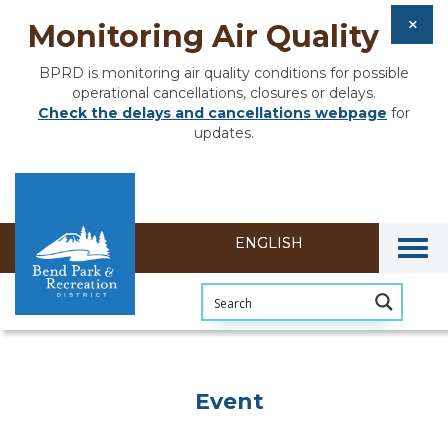
Monitoring Air Quality
BPRD is monitoring air quality conditions for possible
operational cancellations, closures or delays.
Check the delays and cancellations webpage
for
updates.
Togg
Event