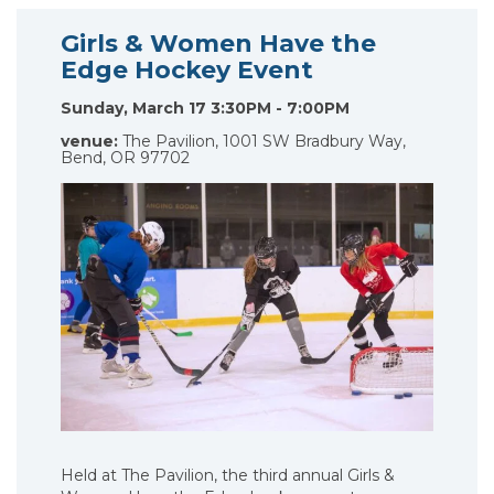
Girls & Women Have the
Edge Hockey Event
Sunday, March 17 3:30PM - 7:00PM
venue:
The Pavilion, 1001 SW Bradbury Way,
Bend, OR 97702
Held at The Pavilion, the third annual Girls &