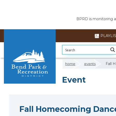
BPRD is monitoring air
PLAYLI
Fall 
home
events
Event
Fall Homecoming Dance