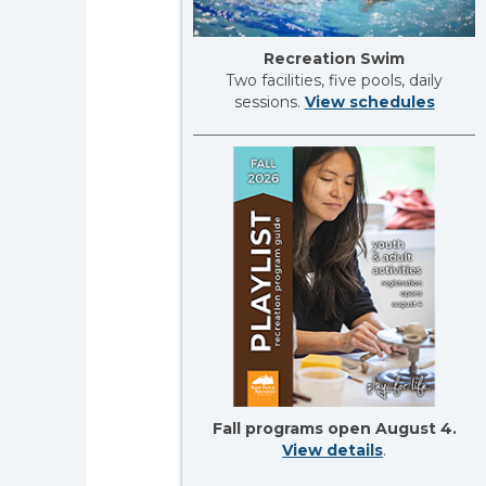
Recreation Swim
Two facilities, five pools, daily
sessions.
View schedules
Fall programs open August 4.
View details
.