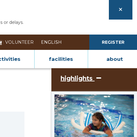
s or delays.
VOLUNTEER
REGISTER
tivities
facilities
about
highlights