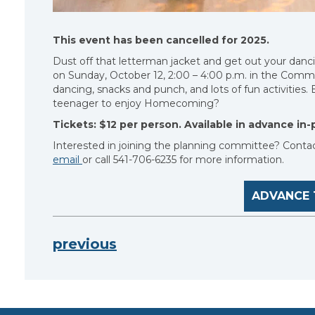
This event has been cancelled for 2025.
Dust off that letterman jacket and get out your dan
on Sunday, October 12, 2:00 – 4:00 p.m. in the Commu
dancing, snacks and punch, and lots of fun activities
teenager to enjoy Homecoming?
Tickets: $12 per person. Available in advance in-p
Interested in joining the planning committee? Conta
email
or call 541-706-6235 for more information.
ADVANCE 
previous