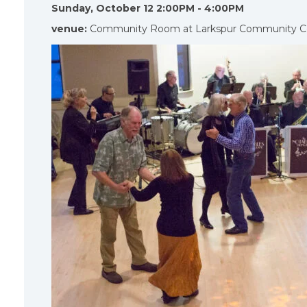
Sunday, October 12 2:00PM - 4:00PM
venue:
Community Room at Larkspur Community C