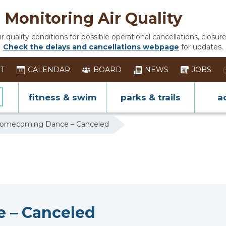
Monitoring Air Quality
 quality conditions for possible operational cancellations, closure
Check the delays and cancellations webpage
for updates.
ST
CALENDAR
BOARD
NEWS
JOBS
fitness & swim
parks & trails
ac
Homecoming Dance – Canceled
 – Canceled