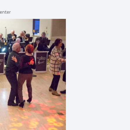
enter