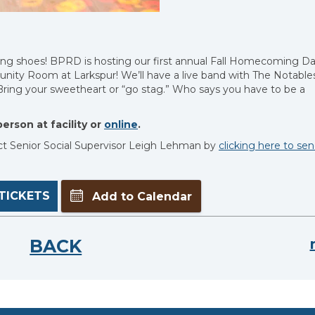
cing shoes! BPRD is hosting our first annual Fall Homecoming D
nity Room at Larkspur! We’ll have a live band with The Notables
. Bring your sweetheart or “go stag.” Who says you have to be a
erson at facility or
online
.
ct Senior Social Supervisor Leigh Lehman by
clicking here to se
TICKETS
Add to Calendar
BACK