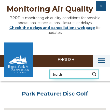
Monitoring Air Quality
BPRD is monitoring air quality conditions for possible
operational cancellations, closures or delays.
Check the delays and cancellations webpage
for
updates.
Togg
Park Feature: Disc Golf