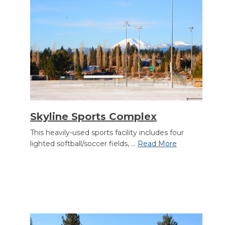
Skyline Sports Complex
This heavily-used sports facility includes four
lighted softball/soccer fields, ...
Read More