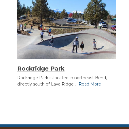
Rockridge Park
Rockridge Park is located in northeast Bend,
directly south of Lava Ridge ...
Read More