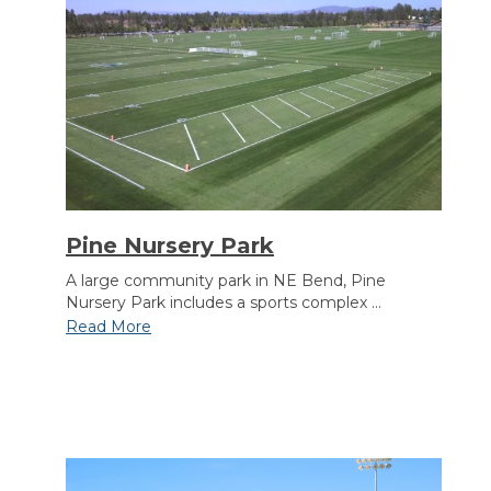
Section heading
Pine Nursery Park
A large community park in NE Bend, Pine
Nursery Park includes a sports complex ...
Read More