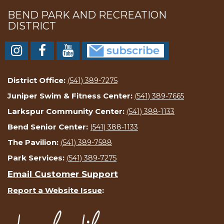
BEND PARK AND RECREATION
DISTRICT
District Office:
(541) 389-7275
Juniper Swim & Fitness Center:
(541) 389-7665
Larkspur Community Center:
(541) 388-1133
Bend Senior Center:
(541) 388-1133
The Pavilion:
(541) 389-7588
Park Services:
(541) 389-7275
Email Customer Support
Report a Website Issue
: