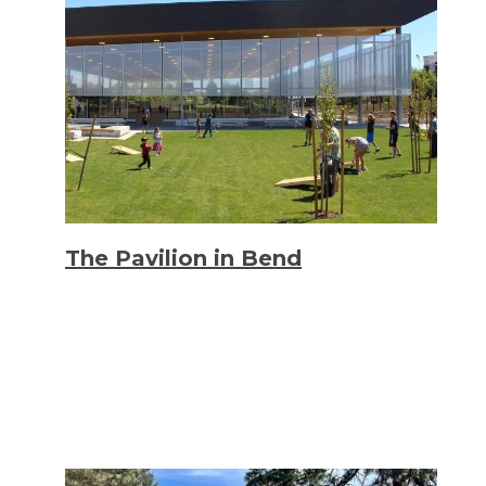
The Pavilion in Bend