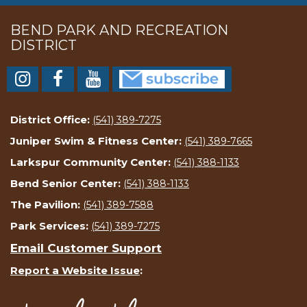
BEND PARK AND RECREATION
DISTRICT
District Office:
(541) 389-7275
Juniper Swim & Fitness Center:
(541) 389-7665
Larkspur Community Center:
(541) 388-1133
Bend Senior Center:
(541) 388-1133
The Pavilion:
(541) 389-7588
Park Services:
(541) 389-7275
Email Customer Support
Report a Website Issue
: