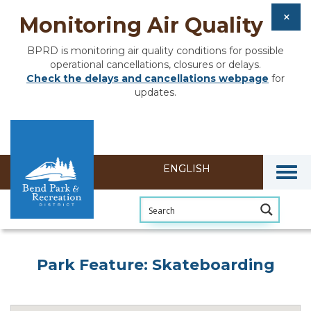
Monitoring Air Quality
BPRD is monitoring air quality conditions for possible
operational cancellations, closures or delays.
Check the delays and cancellations webpage
for
updates.
Togg
Park Feature: Skateboarding