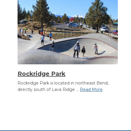
Rockridge Park
Rockridge Park is located in northeast Bend,
directly south of Lava Ridge ...
Read More