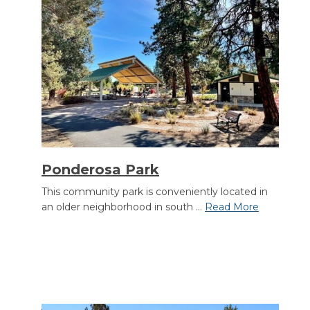
Ponderosa Park
This community park is conveniently located in
an older neighborhood in south ...
Read More