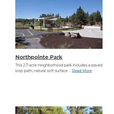
Section heading
Northpointe Park
This 2.7-acre neighborhood park includes a paved
loop path, natural soft surface ...
Read More