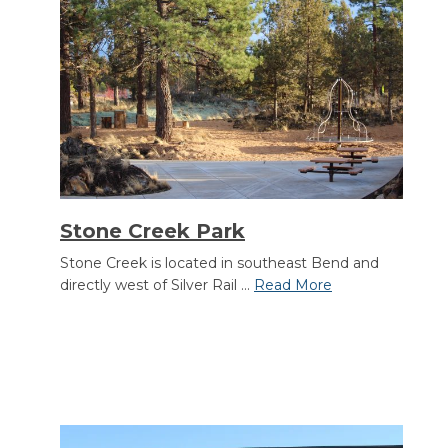
Stone Creek Park
Stone Creek is located in southeast Bend and
directly west of Silver Rail ...
Read More