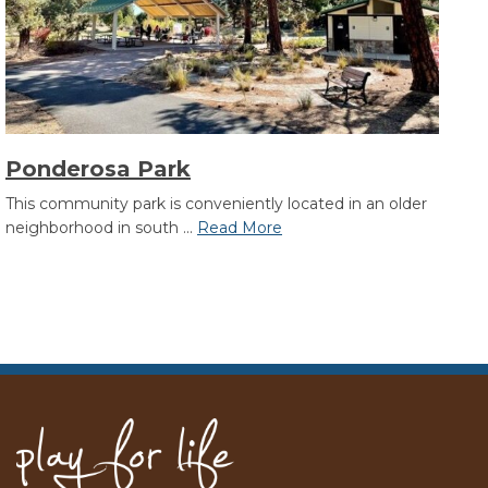
Ponderosa Park
This community park is conveniently located in an older
neighborhood in south ...
Read More