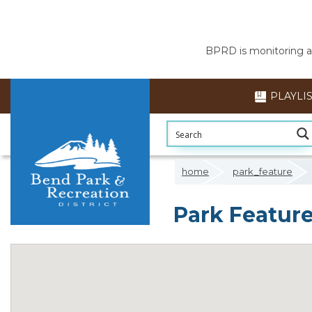
BPRD is monitoring air
PLAYLI
home
park_feature
Park Feature