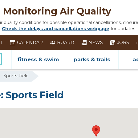
Monitoring Air Quality
 quality conditions for possible operational cancellations, closure
Check the delays and cancellations webpage
for updates.
ST
CALENDAR
BOARD
NEWS
JOBS
fitness & swim
parks & trails
ac
Sports Field
: Sports Field