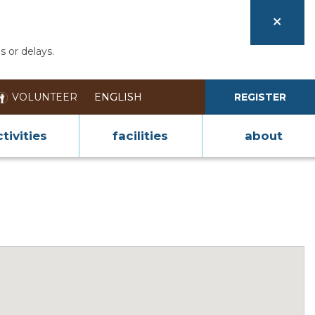
s or delays.
VOLUNTEER
REGISTER
tivities
facilities
about