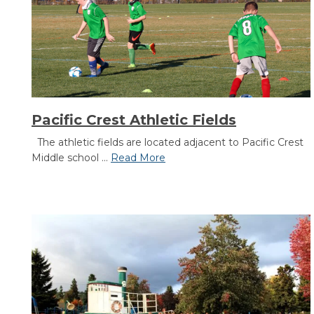
Section heading
Pacific Crest Athletic Fields
The athletic fields are located adjacent to Pacific Crest
Middle school ...
Read More