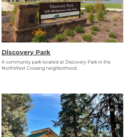
Discovery Park
A community park located at Discovery Park in the
NorthWest Crossing neighborhood.