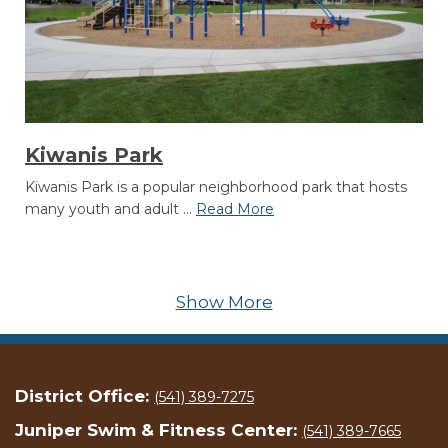
Kiwanis Park
Kiwanis Park is a popular neighborhood park that hosts
many youth and adult ...
Read More
Show More
District Office:
(541) 389-7275
Juniper Swim & Fitness Center:
(541) 389-7665