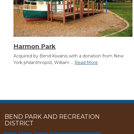
Harmon Park
Acquired by Bend Kiwanis with a donation from New
York philanthropist, William ...
Read More
BEND PARK AND RECREATION
DISTRICT