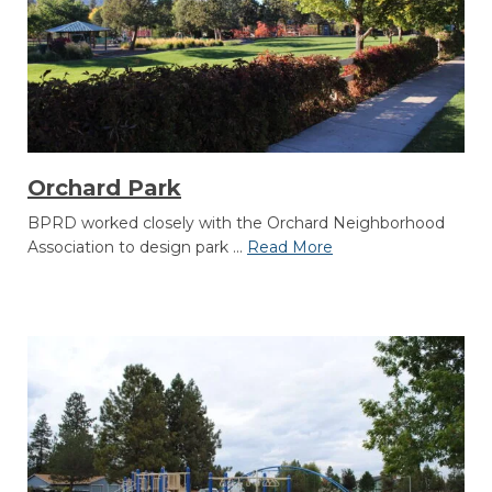
Orchard Park
BPRD worked closely with the Orchard Neighborhood
Association to design park ...
Read More