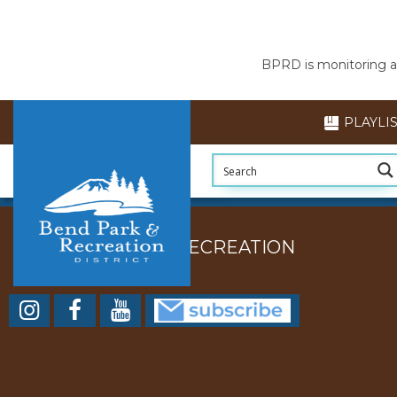
BPRD is monitoring air
PLAYLI
BEND PARK AND RECREATION
DISTRICT