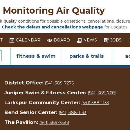
Monitoring Air Quality
 quality conditions for possible operational cancellations, closure
Check the delays and cancellations webpage
for updates.
ST
CALENDAR
BOARD
NEWS
JOBS
fitness & swim
parks & trails
ac
District Office:
(541) 389-7275
Juniper Swim & Fitness Center:
(541) 389-7665
Larkspur Community Center:
(541) 388-1133
Bend Senior Center:
(541) 388-1133
The Pavilion:
(541) 389-7588