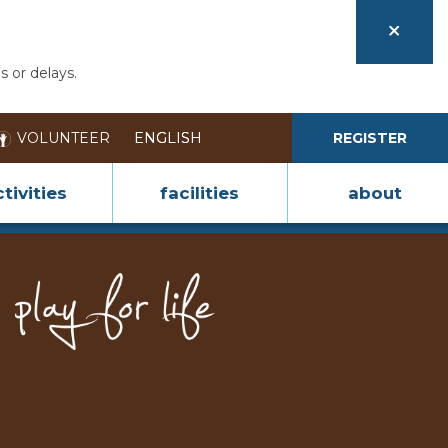
s or delays.
VOLUNTEER
REGISTER
tivities
facilities
about