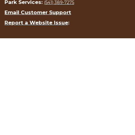
Park Services:
(541) 389-7275
Email Customer Support
Report a Website Issue
: