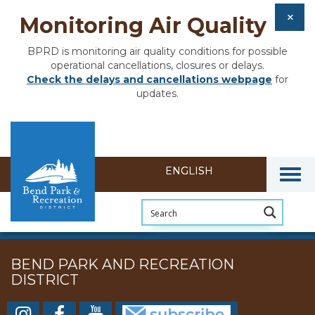
Monitoring Air Quality
BPRD is monitoring air quality conditions for possible
operational cancellations, closures or delays.
Check the delays and cancellations webpage
for
updates.
Togg
BEND PARK AND RECREATION
DISTRICT