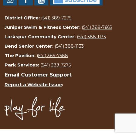
District Office:
(541) 389-7275
Juniper Swim & Fitness Center:
(541) 389-7665
Larkspur Community Center:
(541) 388-1133
Bend Senior Center:
(541) 388-1133
The Pavilion:
(541) 389-7588
Park Services:
(541) 389-7275
Email Customer Support
Report a Website Issue
: