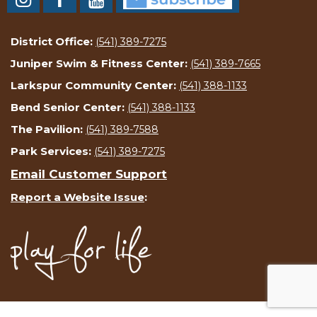
District Office:
(541) 389-7275
Juniper Swim & Fitness Center:
(541) 389-7665
Larkspur Community Center:
(541) 388-1133
Bend Senior Center:
(541) 388-1133
The Pavilion:
(541) 389-7588
Park Services:
(541) 389-7275
Email Customer Support
Report a Website Issue
: