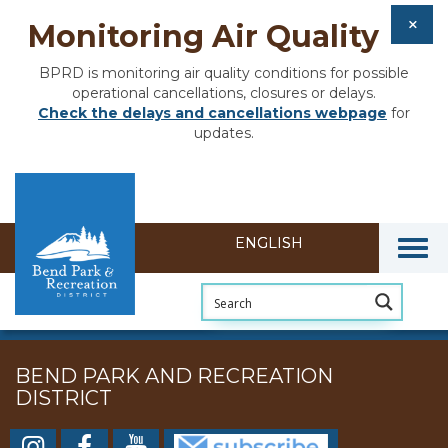
Monitoring Air Quality
BPRD is monitoring air quality conditions for possible
operational cancellations, closures or delays.
Check the delays and cancellations webpage
for
updates.
Togg
BEND PARK AND RECREATION
DISTRICT