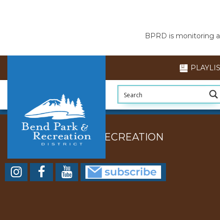
BPRD is monitoring air
PLAYLI
BEND PARK AND RECREATION
DISTRICT