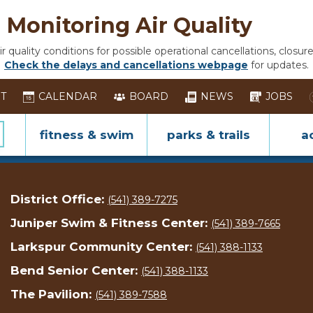
Monitoring Air Quality
 quality conditions for possible operational cancellations, closure
Check the delays and cancellations webpage
for updates.
ST
CALENDAR
BOARD
NEWS
JOBS
fitness & swim
parks & trails
ac
District Office:
(541) 389-7275
Juniper Swim & Fitness Center:
(541) 389-7665
Larkspur Community Center:
(541) 388-1133
Bend Senior Center:
(541) 388-1133
The Pavilion:
(541) 389-7588