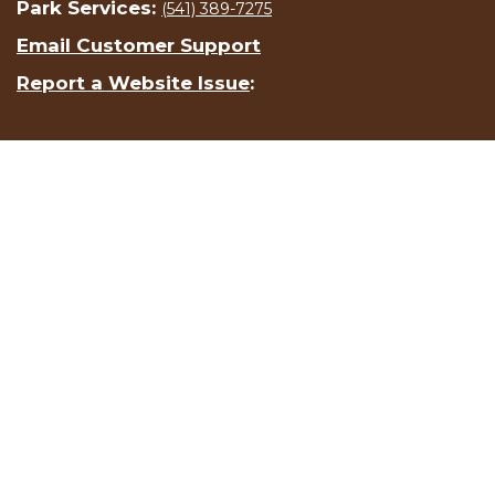
Park Services:
(541) 389-7275
Email Customer Support
Report a Website Issue
: