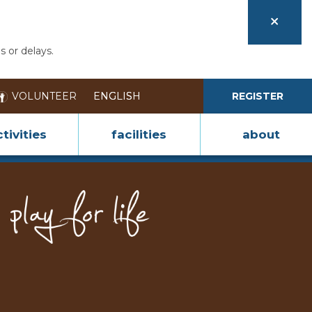
s or delays.
VOLUNTEER
REGISTER
tivities
facilities
about