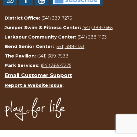
District Office:
(541) 389-7275
Juniper Swim & Fitness Center:
(541) 389-7665
Larkspur Community Center:
(541) 388-1133
Bend Senior Center:
(541) 388-1133
The Pavilion:
(541) 389-7588
Park Services:
(541) 389-7275
Email Customer Support
Report a Website Issue
: