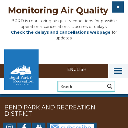
Monitoring Air Quality
BPRD is monitoring air quality conditions for possible
operational cancellations, closures or delays.
Check the delays and cancellations webpage
for
updates.
Togg
BEND PARK AND RECREATION
DISTRICT