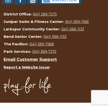
District Office:
(541) 389-7275
Juniper Swim & Fitness Center:
(541) 389-7665
Larkspur Community Center:
(541) 388-1133
Bend Senior Center:
(541) 388-1133
The Pavilion:
(541) 389-7588
Park Services:
(541) 389-7275
Email Customer Support
Report a Website Issue
: