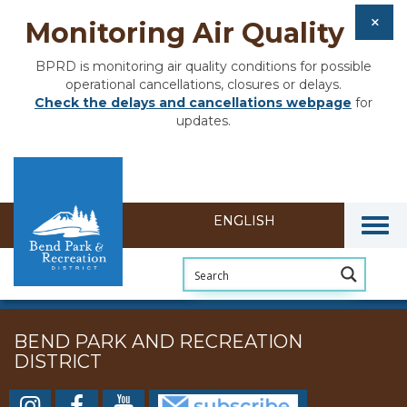
Monitoring Air Quality
BPRD is monitoring air quality conditions for possible
operational cancellations, closures or delays.
Check the delays and cancellations webpage
for
updates.
Togg
BEND PARK AND RECREATION
DISTRICT