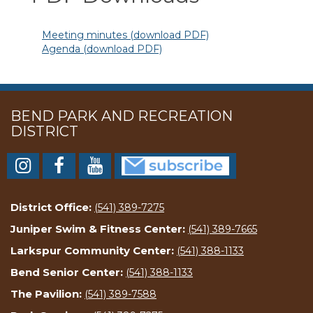
Meeting minutes (download PDF)
Agenda (download PDF)
BEND PARK AND RECREATION
DISTRICT
District Office:
(541) 389-7275
Juniper Swim & Fitness Center:
(541) 389-7665
Larkspur Community Center:
(541) 388-1133
Bend Senior Center:
(541) 388-1133
The Pavilion:
(541) 389-7588