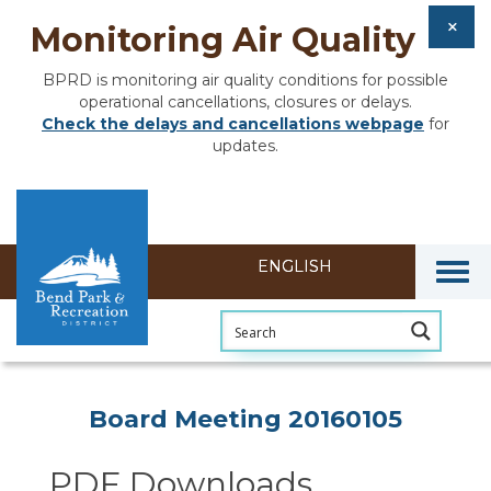
Monitoring Air Quality
BPRD is monitoring air quality conditions for possible
operational cancellations, closures or delays.
Check the delays and cancellations webpage
for
updates.
Togg
Section heading
Board Meeting 20160105
PDF Downloads