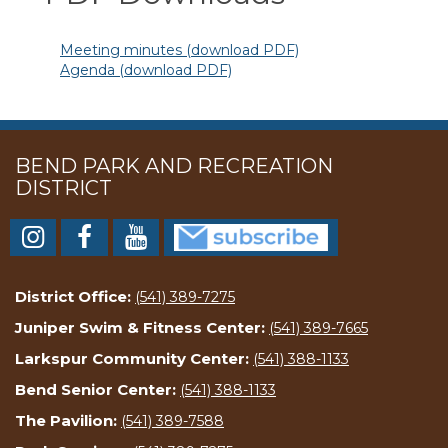
Meeting minutes (download PDF)
Agenda (download PDF)
BEND PARK AND RECREATION
DISTRICT
District Office:
(541) 389-7275
Juniper Swim & Fitness Center:
(541) 389-7665
Larkspur Community Center:
(541) 388-1133
Bend Senior Center:
(541) 388-1133
The Pavilion:
(541) 389-7588