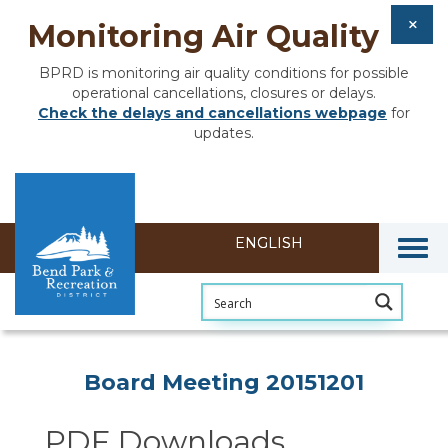
Monitoring Air Quality
BPRD is monitoring air quality conditions for possible
operational cancellations, closures or delays.
Check the delays and cancellations webpage
for
updates.
Togg
Section heading
Board Meeting 20151201
PDF Downloads