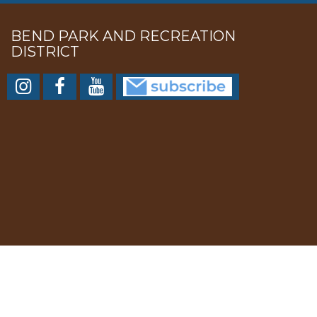
BEND PARK AND RECREATION
DISTRICT