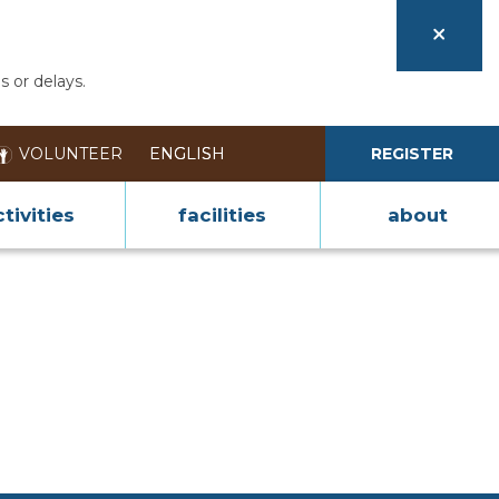
s or delays.
VOLUNTEER
REGISTER
tivities
facilities
about