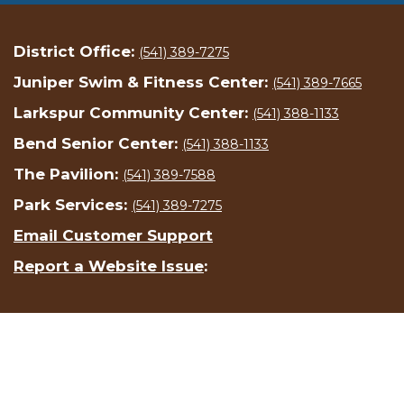
District Office:
(541) 389-7275
Juniper Swim & Fitness Center:
(541) 389-7665
Larkspur Community Center:
(541) 388-1133
Bend Senior Center:
(541) 388-1133
The Pavilion:
(541) 389-7588
Park Services:
(541) 389-7275
Email Customer Support
Report a Website Issue
: