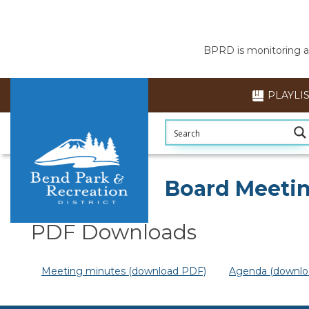
BPRD is monitoring air
PLAYLI
Section head
Board Meetin
PDF Downloads
Meeting minutes (download PDF)
Agenda (downlo