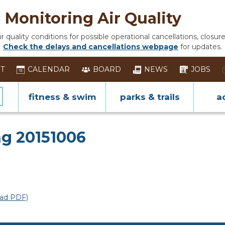
Monitoring Air Quality
 quality conditions for possible operational cancellations, closure
Check the delays and cancellations webpage
for updates.
ST
CALENDAR
BOARD
NEWS
JOBS
fitness & swim
parks & trails
ac
ing
g 20151006
ad PDF)