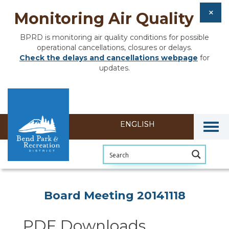
Monitoring Air Quality
BPRD is monitoring air quality conditions for possible
operational cancellations, closures or delays.
Check the delays and cancellations webpage
for
updates.
Togg
Section heading
Board Meeting 20141118
PDF Downloads