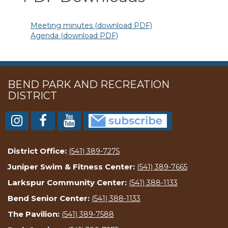
Meeting minutes (download PDF)
Agenda (download PDF)
BEND PARK AND RECREATION
DISTRICT
District Office:
(541) 389-7275
Juniper Swim & Fitness Center:
(541) 389-7665
Larkspur Community Center:
(541) 388-1133
Bend Senior Center:
(541) 388-1133
The Pavilion:
(541) 389-7588