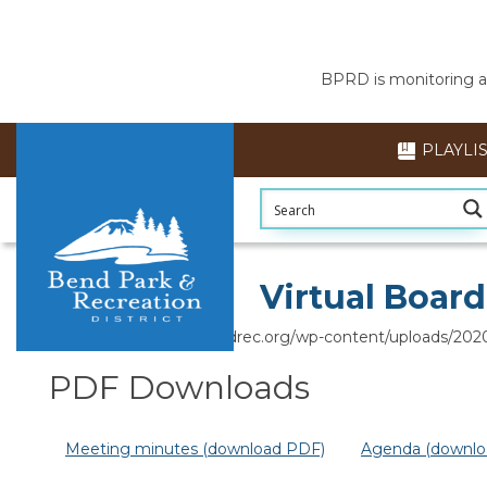
BPRD is monitoring air
PLAYLI
Section head
Virtual Boar
https://www.bendparksandrec.org/wp-content/uploads/202
PDF Downloads
Meeting minutes (download PDF)
Agenda (downlo