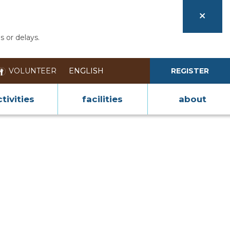
s or delays.
VOLUNTEER
REGISTER
tivities
facilities
about