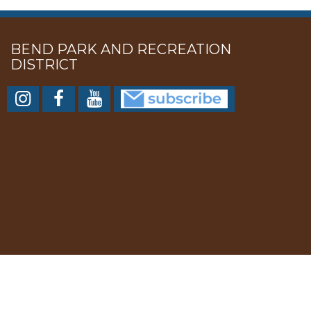
BEND PARK AND RECREATION
DISTRICT