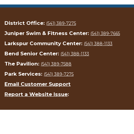
District Office:
(541) 389-7275
Juniper Swim & Fitness Center:
(541) 389-7665
Larkspur Community Center:
(541) 388-1133
Bend Senior Center:
(541) 388-1133
The Pavilion:
(541) 389-7588
Park Services:
(541) 389-7275
Email Customer Support
Report a Website Issue
: