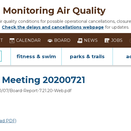
Monitoring Air Quality
 quality conditions for possible operational cancellations, closure
Check the delays and cancellations webpage
for updates.
ST
CALENDAR
BOARD
NEWS
JOBS
fitness & swim
parks & trails
ac
ing
d Meeting 20200721
0/07/Board-Report-7.21.20-Web.pdf
ad PDF)