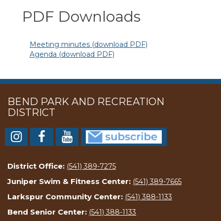
PDF Downloads
Meeting minutes (download PDF)
Agenda (download PDF)
BEND PARK AND RECREATION
DISTRICT
District Office:
(541) 389-7275
Juniper Swim & Fitness Center:
(541) 389-7665
Larkspur Community Center:
(541) 388-1133
Bend Senior Center:
(541) 388-1133