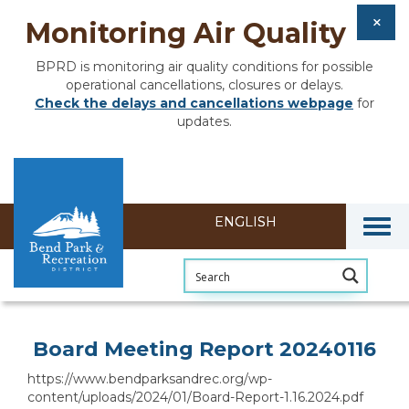
Monitoring Air Quality
BPRD is monitoring air quality conditions for possible
operational cancellations, closures or delays.
Check the delays and cancellations webpage
for
updates.
Togg
Section heading
Board Meeting Report 20240116
https://www.bendparksandrec.org/wp-
content/uploads/2024/01/Board-Report-1.16.2024.pdf