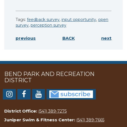
Tags:
feedback survey
,
input opportunity
,
open
survey
,
perception survey
previous
BACK
next
BEND PARK AND RECREATION
DISTRICT
District Office:
(541) 389-7275
Juniper Swim & Fitness Center:
(541) 389-7665