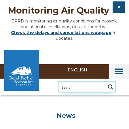
Monitoring Air Quality
BPRD is monitoring air quality conditions for possible
operational cancellations, closures or delays.
Check the delays and cancellations webpage
for
updates.
Togg
News