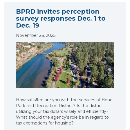
BPRD invites perception
survey responses Dec. 1 to
Dec. 19
November 26, 2025
How satisfied are you with the services of Bend
Park and Recreation District? Is the district
utilizing your tax dollars wisely and efficiently?
What should the agency’s role be in regard to
tax exemptions for housing?