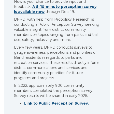
Now is your chance to provide input and
feedback.
A 5–10-minute perception survey
is available now
through Dec. 19.
BPRD, with help from Probolsky Research, is
conducting a Public Perception Survey, seeking
valuable insight from district community
members on topics ranging from parks and trail
use, safety, inclusivity and more.
Every few years, BPRD conducts surveys to
gauge awareness, perceptions and priorities of
Bend residents in regards to parks and
recreation services. These results directly inform
district communications and services and
identify community priorities for future
programs and projects.
In 2022, approximately 900 community
members completed the perception survey.
Survey results will be shared in early 2026.
Link to Public Perception Survey.