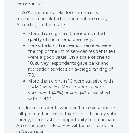
community.”
In 2022, approximately 900 community
members completed the perception survey.
According to the results:
More than eight in 10 residents rated
quality of life in Bend positively.
Parks, trails and recreation services were
the top of the list of services residents felt
were a good value. On a scale of one to
10, survey respondents gave parks and
recreation services an average ranking of
7.9.
More than eight in 10 were satisfied with
BPRD services. Most residents were
somewhat (42%) or very (42%) satisfied
with BPRD.
For district residents who don’t receive a phone
call, postcard or text to take the statistically valid
survey, there is still an opportunity to participate.
An online open link survey will be available later
in November.