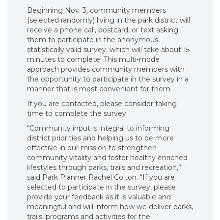
Beginning Nov. 3, community members
(selected randomly) living in the park district will
receive a phone call, postcard, or text asking
them to participate in the anonymous,
statistically valid survey, which will take about 15
minutes to complete. This multi-mode
approach provides community members with
the opportunity to participate in the survey in a
manner that is most convenient for them.
If you are contacted, please consider taking
time to complete the survey.
“Community input is integral to informing
district priorities and helping us to be more
effective in our mission to strengthen
community vitality and foster healthy enriched
lifestyles through parks, trails and recreation,”
said Park Planner Rachel Colton. “If you are
selected to participate in the survey, please
provide your feedback as it is valuable and
meaningful and will inform how we deliver parks,
trails, programs and activities for the