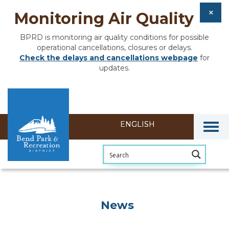
Monitoring Air Quality
BPRD is monitoring air quality conditions for possible
operational cancellations, closures or delays.
Check the delays and cancellations webpage
for
updates.
Togg
News