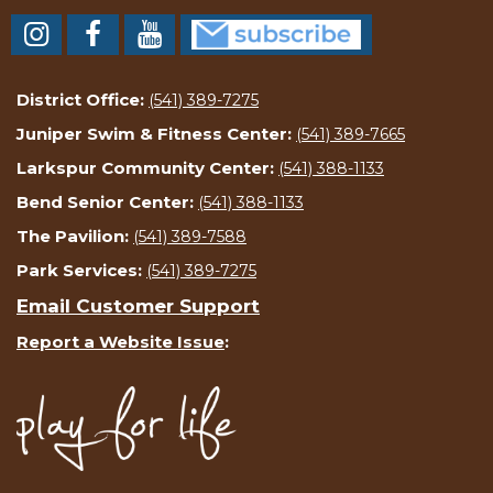
District Office:
(541) 389-7275
Juniper Swim & Fitness Center:
(541) 389-7665
Larkspur Community Center:
(541) 388-1133
Bend Senior Center:
(541) 388-1133
The Pavilion:
(541) 389-7588
Park Services:
(541) 389-7275
Email Customer Support
Report a Website Issue
: