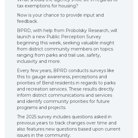
tax exemptions for housing?
Now is your chance to provide input and
feedback.
BPRD, with help from Probolsky Research, will
launch a new Public Perception Survey
beginning this week, seeking valuable insight
from district community members on topics
ranging from parks and trail use, safety,
inclusivity and more.
Every few years, BPRD conducts surveys like
this to gauge awareness, perceptions and
priorities of Bend residents in regards to parks
and recreation services. These results directly
inform district communications and services
and identify community priorities for future
programs and projects.
The 2025 survey includes questions asked in
previous years to track changes over time and
also features new questions based upon current
issues in the community.