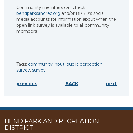
Community members can check
bendparksandrec.org
and/or BPRD’s social
media accounts for information about when the
open link survey is available to all community
members.
Tags:
community input
,
public perception
survey
,
survey
previous
BACK
next
BEND PARK AND RECREATION
DISTRICT