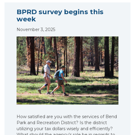
BPRD survey begins this
week
November 3, 2025
How satisfied are you with the services of Bend
Park and Recreation District? Is the district
utilizing your tax dollars wisely and efficiently?
What should the agency’s role be in regards to