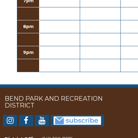
7pm
8pm
9pm
BEND PARK AND RECREATION
DISTRICT