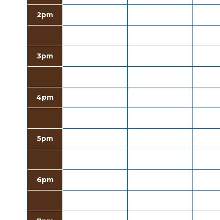
2pm
3pm
4pm
5pm
6pm