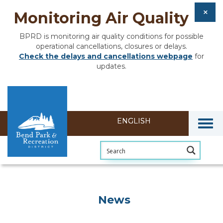
Monitoring Air Quality
BPRD is monitoring air quality conditions for possible
operational cancellations, closures or delays.
Check the delays and cancellations webpage
for
updates.
Togg
News