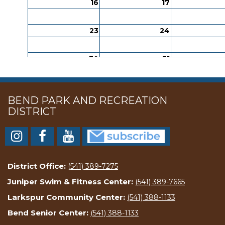
16
17
23
24
30
31
BEND PARK AND RECREATION
DISTRICT
District Office:
(541) 389-7275
Juniper Swim & Fitness Center:
(541) 389-7665
Larkspur Community Center:
(541) 388-1133
Bend Senior Center:
(541) 388-1133