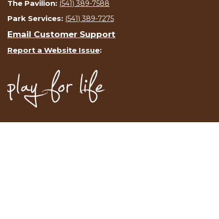
The Pavilion:
(541) 389-7588
Park Services:
(541) 389-7275
Email Customer Support
Report a Website Issue
: