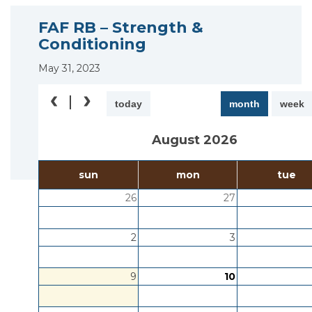
FAF RB – Strength &
Conditioning
May 31, 2023
today
month
week
August 2026
sun
mon
tue
26
27
2
3
9
10