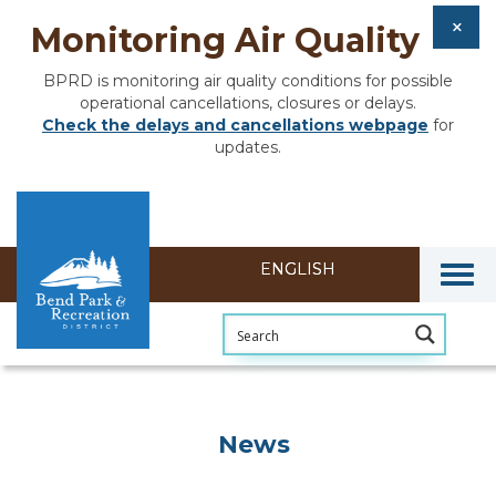
Monitoring Air Quality
BPRD is monitoring air quality conditions for possible
operational cancellations, closures or delays.
Check the delays and cancellations webpage
for
updates.
Togg
News