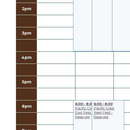
2pm
3pm
4pm
5pm
6:00 - 8:00
6:00 - 8:00
6pm
Pacific Crest
Pacific Crest
East Field -
West Field -
Reserved
Reserved