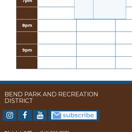
7pm
8pm
9pm
BEND PARK AND RECREATION
DISTRICT