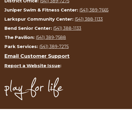
District Office:
(541) 389-7275
Juniper Swim & Fitness Center:
(541) 389-7665
Larkspur Community Center:
(541) 388-1133
Bend Senior Center:
(541) 388-1133
The Pavilion:
(541) 389-7588
Park Services:
(541) 389-7275
Email Customer Support
Report a Website Issue
: