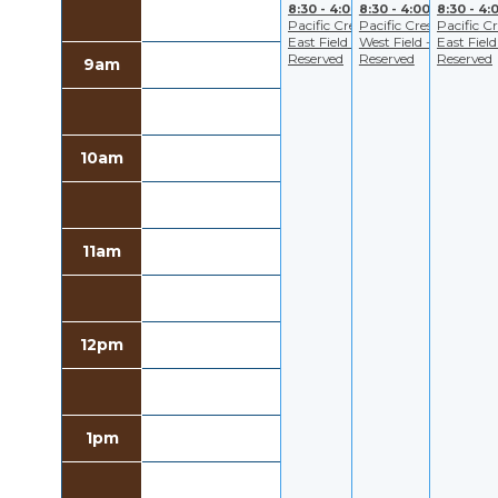
8:30 - 4:00
8:30 - 4:00
8:30 - 4:
Pacific Crest
Pacific Crest
Pacific Cr
East Field -
West Field -
East Field
Reserved
Reserved
Reserved
9am
10am
11am
12pm
1pm