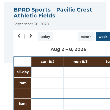
BPRD Sports – Pacific Crest
Athletic Fields
September 30, 2020
today
month
week
Aug 2 – 8, 2026
sun 8/2
mon 8/3
tu
all-day
7am
8am