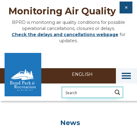
Monitoring Air Quality
BPRD is monitoring air quality conditions for possible
operational cancellations, closures or delays.
Check the delays and cancellations webpage
for
updates.
Togg
News