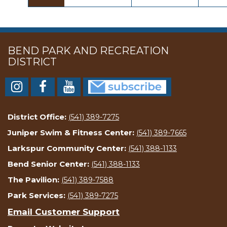
BEND PARK AND RECREATION
DISTRICT
District Office:
(541) 389-7275
Juniper Swim & Fitness Center:
(541) 389-7665
Larkspur Community Center:
(541) 388-1133
Bend Senior Center:
(541) 388-1133
The Pavilion:
(541) 389-7588
Park Services:
(541) 389-7275
Email Customer Support