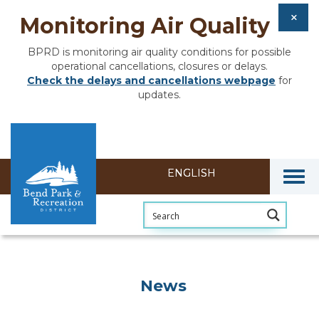
Monitoring Air Quality
BPRD is monitoring air quality conditions for possible
operational cancellations, closures or delays.
Check the delays and cancellations webpage
for
updates.
Togg
News