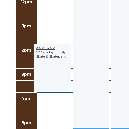
12pm
1pm
2:00 - 4:00
2pm
$8 Sunday Family
Skate & Skatepark
3pm
4pm
5pm