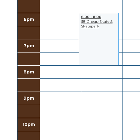
6:00 - 8:00
6pm
$8 Cheap Skate &
Skatepark
7pm
8pm
9pm
10pm