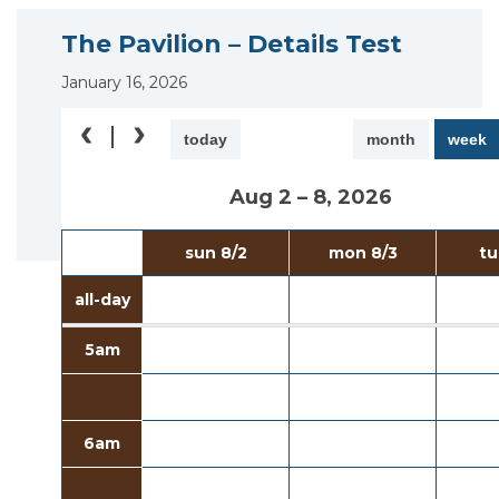
The Pavilion – Details Test
January 16, 2026
today
month
week
Aug 2 – 8, 2026
sun 8/2
mon 8/3
tu
all-day
5am
6am