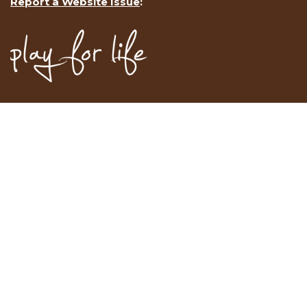
Report a Website Issue
: