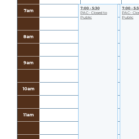
7:00 - 5:30
7:00 - 5:
7am
PAC- Closed to
PAC- Clo
Public
Public
8am
9am
10am
11am