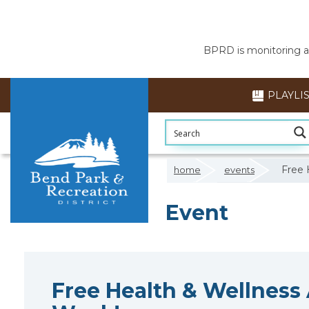
BPRD is monitoring air
PLAYLI
Free 
home
events
Event
Free Health & Wellness A