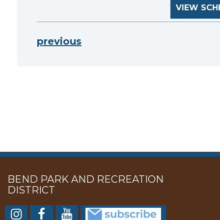
VIEW SCH
previous
BEND PARK AND RECREATION
DISTRICT