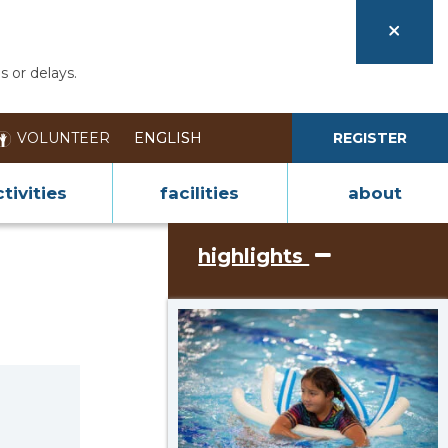
s or delays.
VOLUNTEER
REGISTER
tivities
facilities
about
highlights