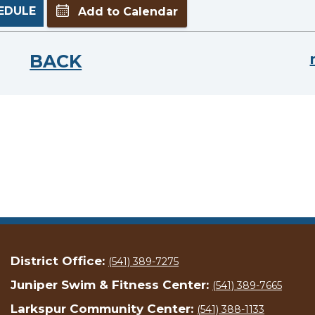
EDULE
Add to Calendar
BACK
District Office:
(541) 389-7275
Juniper Swim & Fitness Center:
(541) 389-7665
Larkspur Community Center:
(541) 388-1133