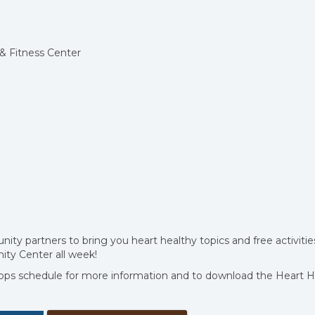
& Fitness Center
y partners to bring you heart healthy topics and free activitie
ty Center all week!
ps schedule for more information and to download the Heart H