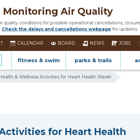
Monitoring Air Quality
 quality conditions for possible operational cancellations, closure
Check the delays and cancellations webpage
for updates.
ST
CALENDAR
BOARD
NEWS
JOBS
fitness & swim
parks & trails
ac
Health & Wellness Activities for Heart Health Week!
ctivities for Heart Health