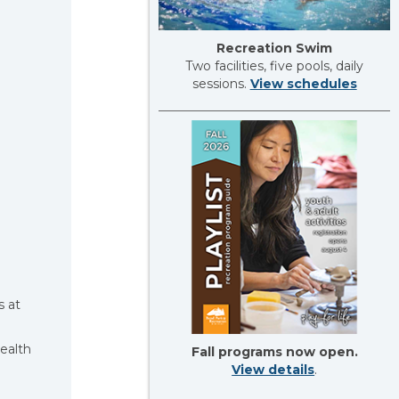
Recreation Swim
Two facilities, five pools, daily
sessions.
View schedules
s at
ealth
Fall programs now open.
View details
.