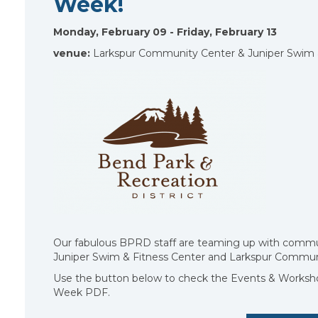
Week!
Monday, February 09 - Friday, February 13
venue:
Larkspur Community Center & Juniper Swim 
Our fabulous BPRD staff are teaming up with communit
Juniper Swim & Fitness Center and Larkspur Communi
Use the button below to check the Events & Worksho
Week PDF.