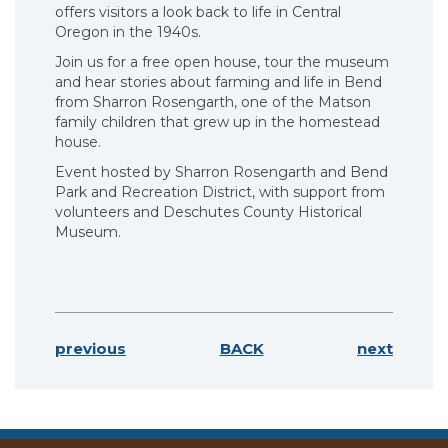
offers visitors a look back to life in Central
Oregon in the 1940s.
Join us for a free open house, tour the museum
and hear stories about farming and life in Bend
from Sharron Rosengarth, one of the Matson
family children that grew up in the homestead
house.
Event hosted by Sharron Rosengarth and Bend
Park and Recreation District, with support from
volunteers and Deschutes County Historical
Museum.
previous
BACK
next