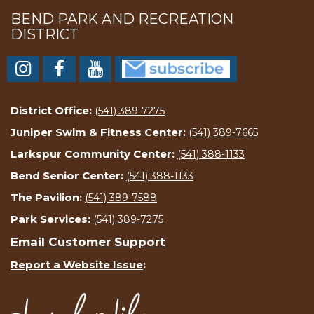
BEND PARK AND RECREATION
DISTRICT
District Office:
(541) 389-7275
Juniper Swim & Fitness Center:
(541) 389-7665
Larkspur Community Center:
(541) 388-1133
Bend Senior Center:
(541) 388-1133
The Pavilion:
(541) 389-7588
Park Services:
(541) 389-7275
Email Customer Support
Report a Website Issue
: