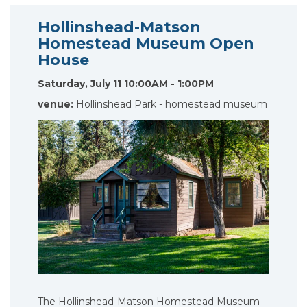
Hollinshead-Matson
Homestead Museum Open
House
Saturday, July 11 10:00AM - 1:00PM
venue:
Hollinshead Park - homestead museum
The Hollinshead-Matson Homestead Museum