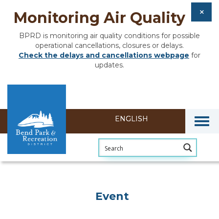
Monitoring Air Quality
BPRD is monitoring air quality conditions for possible
operational cancellations, closures or delays.
Check the delays and cancellations webpage
for
updates.
Togg
Event